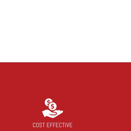
COST EFFECTIVE