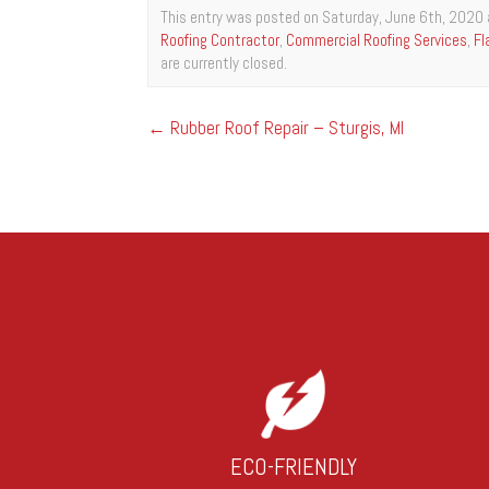
This entry was posted on Saturday, June 6th, 2020 
Roofing Contractor
,
Commercial Roofing Services
,
Fl
are currently closed.
←
Rubber Roof Repair – Sturgis, MI
ECO-FRIENDLY