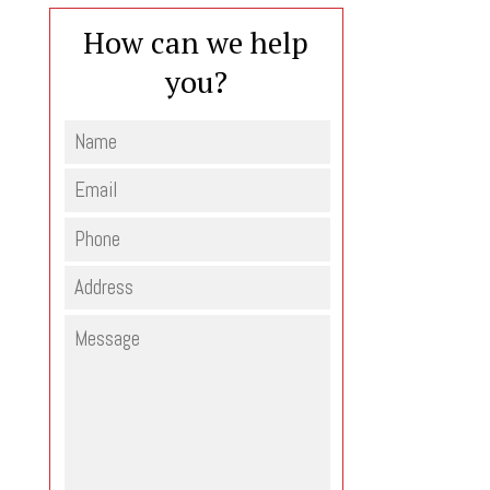
How can we help
you?