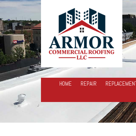
HOME
REPAIR
REPLACEMEN