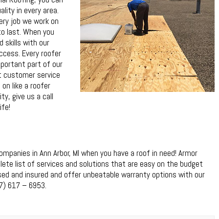
lity in every area.
ery job we work on
to last. When you
 skills with our
uccess. Every roofer
ortant part of our
st customer service
 on like a roofer
ty, give us a call
ife!
mpanies in Ann Arbor, MI when you have a roof in need! Armor
ete list of services and solutions that are easy on the budget
ensed and insured and offer unbeatable warranty options with our
7) 617 – 6953.