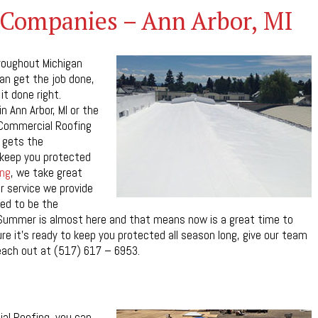
Companies – Ann Arbor, MI
roughout Michigan
can get the job done,
it done right.
n Ann Arbor, MI or the
 Commercial Roofing
 gets the
n keep you protected
ng
, we take great
r service we provide
ed to be the
Summer is almost here and that means now is a great time to
re it’s ready to keep you protected all season long, give our team
each out at (517) 617 – 6953.
al Roofing, you can