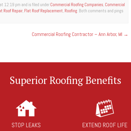
at 12:19 pm and is filed under
Commercial Roofing Companies
,
Commercial
at Roof Repair
,
Flat Roof Replacement
,
Roofing
. Both comments and pings
Commercial Roofing Contractor – Ann Arbor, MI
→
Superior Roofing Benefits
STOP LEAKS
EXTEND ROOF LIFE