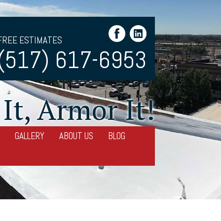
FREE ESTIMATES
(517) 617-6953
It, Armor It!
GALLERY
ABOUT US
BLOG