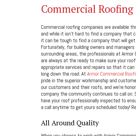
Commercial Roofing 
Commercial roofing companies are available th
and while it isn’t hard to find a company that 
it can be tough to find a company that will get 
Fortunately, for building owners and managers i
surrounding areas, the professionals at Armor
are always at the ready to make sure your roof
appropriate services and repairs so that it ca
long down the road. At
Armor Commercial Roofi
pride in the superior workmanship and custome
our customers and their roofs, and we’re honor
company the community continues to call on. 
have your roof professionally inspected to ensu
a call anytime to get yours scheduled today! R
All Around Quality
When you choose to work with Armor Commerci