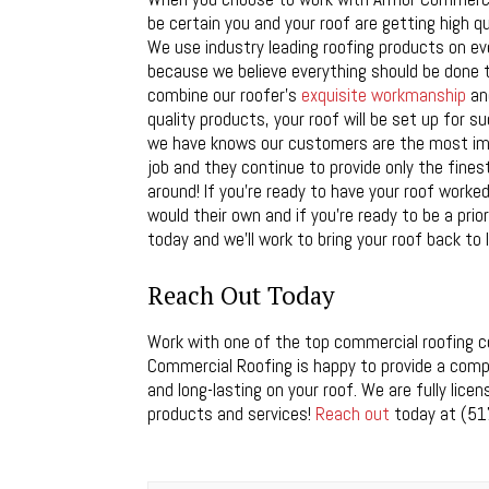
be certain you and your roof are getting high qua
We use industry leading roofing products on ev
because we believe everything should be done 
combine our roofer’s
exquisite workmanship
and
quality products, your roof will be set up for s
we have knows our customers are the most imp
job and they continue to provide only the fine
around! If you’re ready to have your roof worked
would their own and if you’re ready to be a priori
today and we’ll work to bring your roof back to l
Reach Out Today
Work with one of the top commercial roofing co
Commercial Roofing is happy to provide a compl
and long-lasting on your roof. We are fully lic
products and services!
Reach out
today at (51