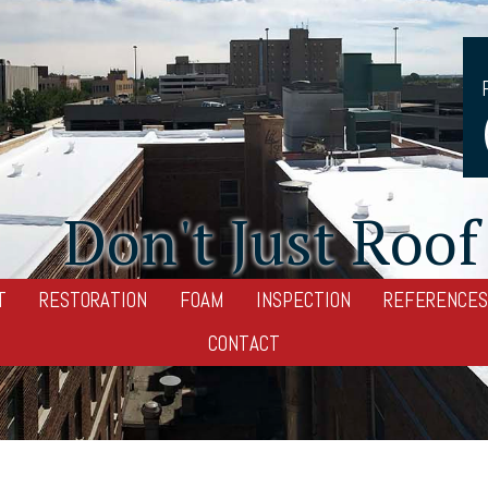
Don't Just Roof 
T
RESTORATION
FOAM
INSPECTION
REFERENCES
CONTACT