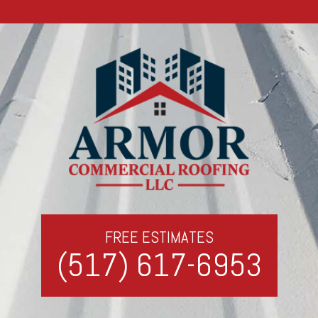
FREE ESTIMATES
(517) 617-6953