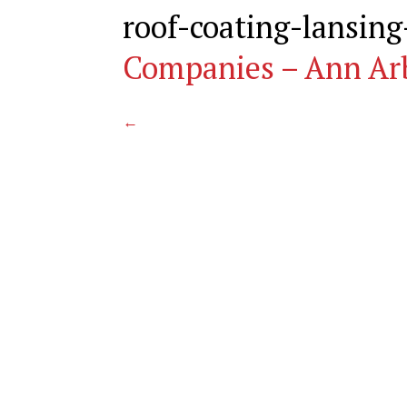
roof-coating-lansin
Companies – Ann Ar
←