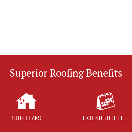
Superior Roofing Benefits
STOP LEAKS
EXTEND ROOF LIFE