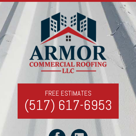
FREE ESTIMATES
(517) 617-6953