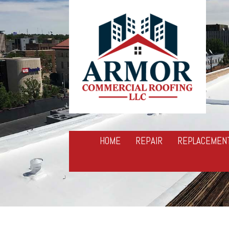
HOME
REPAIR
REPLACEMEN