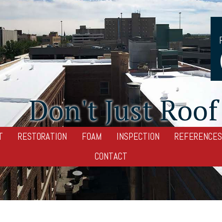
Don't Just Roof 
T
RESTORATION
FOAM
INSPECTION
REFERENCES
CONTACT