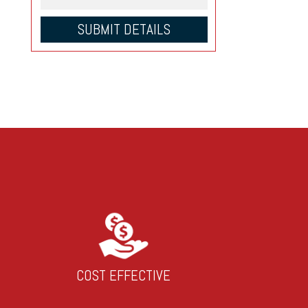
COST EFFECTIVE