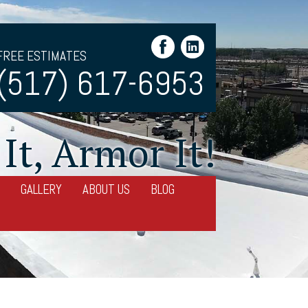
FREE ESTIMATES
(517) 617-6953
It, Armor It!
GALLERY
ABOUT US
BLOG