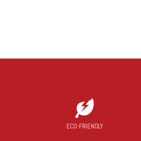
ECO-FRIENDLY