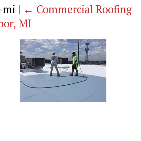
g-mi
|
←
Commercial Roofing
bor, MI