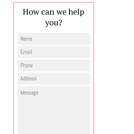
How can we help
you?