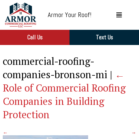
Armor Your Roof!
Call Us
Text Us
commercial-roofing-
companies-bronson-mi
|
←
Role of Commercial Roofing
Companies in Building
Protection
←
→