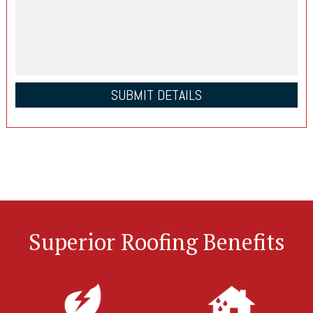
Superior Roofing Benefits