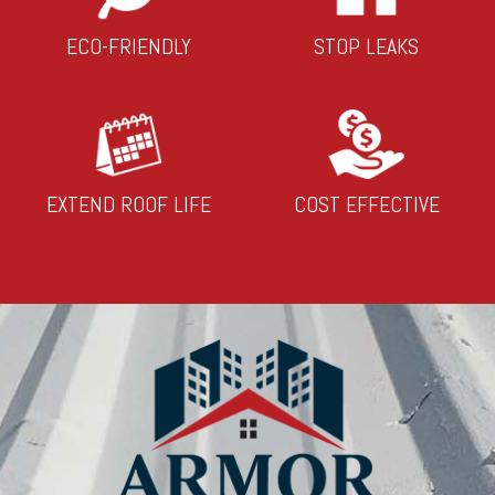
ECO-FRIENDLY
STOP LEAKS
EXTEND ROOF LIFE
COST EFFECTIVE