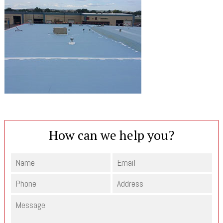
How can we help you?