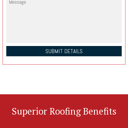
Superior Roofing Benefits