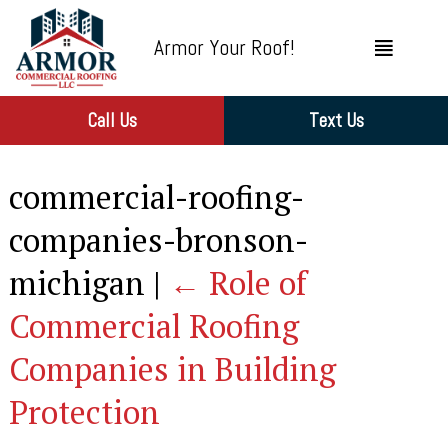
Armor Your Roof!
Call Us
Text Us
commercial-roofing-
companies-bronson-
michigan
|
←
Role of
Commercial Roofing
Companies in Building
Protection