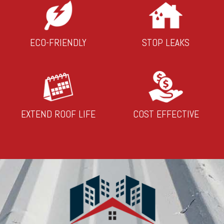
ECO-FRIENDLY
STOP LEAKS
EXTEND ROOF LIFE
COST EFFECTIVE