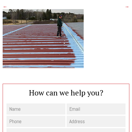
←
→
How can we help you?