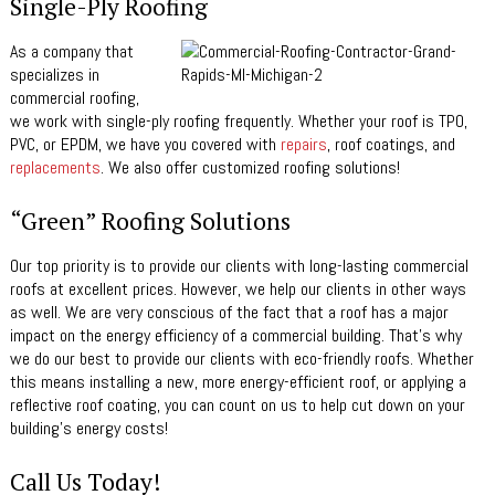
Single-Ply Roofing
As a company that
specializes in
commercial roofing,
we work with single-ply roofing frequently. Whether your roof is TPO,
PVC, or EPDM, we have you covered with
repairs
, roof coatings, and
replacements
. We also offer customized roofing solutions!
“Green” Roofing Solutions
Our top priority is to provide our clients with long-lasting commercial
roofs at excellent prices. However, we help our clients in other ways
as well. We are very conscious of the fact that a roof has a major
impact on the energy efficiency of a commercial building. That’s why
we do our best to provide our clients with eco-friendly roofs. Whether
this means installing a new, more energy-efficient roof, or applying a
reflective roof coating, you can count on us to help cut down on your
building’s energy costs!
Call Us Today!