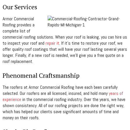
Our Services
Armor Commercial
Roofing provides a
complete list of
commercial roofing solutions. When your roof is leaking, you can hire us
to inspect your roof and
repair it
. If it’s time to restore your roof, we
offer quality roof coatings that will have your roof lasting several years
longer. Finally, if a new roof is needed, we’ll give you a free quote on a
roof replacement.
Phenomenal Craftsmanship
The roofers at Armor Commercial Roofing have each been carefully
selected. Our roofers are all licensed, insured, and hold many
years of
experience
in the commercial roofing industry. Over the years, we have
shown consistency. All of our roofing projects are done the right way,
which has helped our clients save significant amounts of time and
money on their roofs.