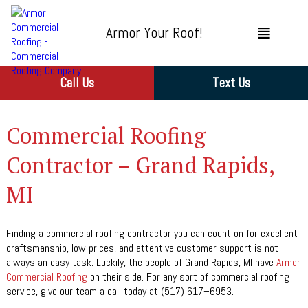
Armor Your Roof!
Call Us
Text Us
Commercial Roofing
Contractor – Grand Rapids,
MI
Finding a commercial roofing contractor you can count on for excellent
craftsmanship, low prices, and attentive customer support is not
always an easy task. Luckily, the people of Grand Rapids, MI have
Armor
Commercial Roofing
on their side. For any sort of commercial roofing
service, give our team a call today at (517) 617–6953.