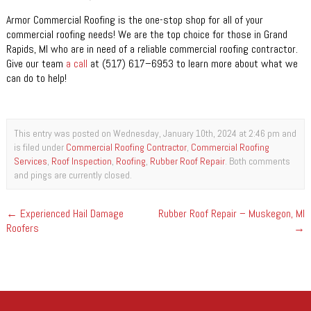
Armor Commercial Roofing is the one-stop shop for all of your
commercial roofing needs! We are the top choice for those in Grand
Rapids, MI who are in need of a reliable commercial roofing contractor.
Give our team
a call
at (517) 617–6953 to learn more about what we
can do to help!
This entry was posted on Wednesday, January 10th, 2024 at 2:46 pm and
is filed under
Commercial Roofing Contractor
,
Commercial Roofing
Services
,
Roof Inspection
,
Roofing
,
Rubber Roof Repair
. Both comments
and pings are currently closed.
←
Experienced Hail Damage
Rubber Roof Repair – Muskegon, MI
Roofers
→