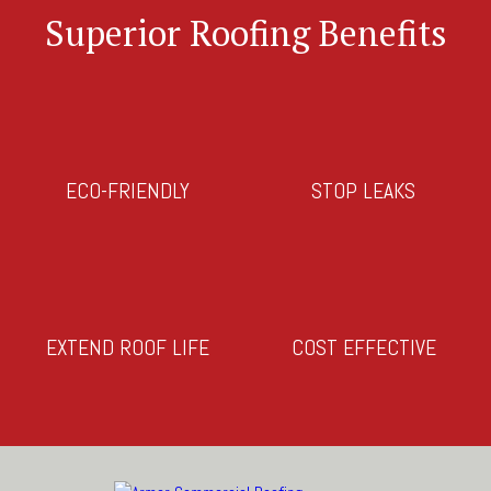
Superior Roofing Benefits
ECO-FRIENDLY
STOP LEAKS
EXTEND ROOF LIFE
COST EFFECTIVE