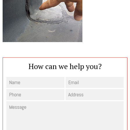
How can we help you?