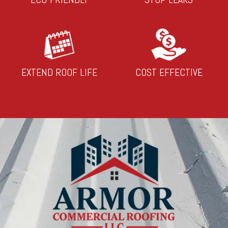
EXTEND ROOF LIFE
COST EFFECTIVE