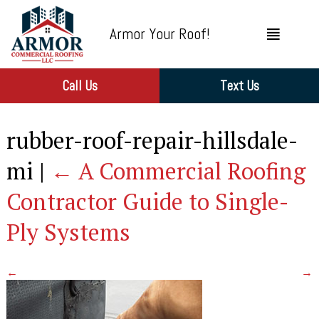
Armor Your Roof!
Call Us
Text Us
rubber-roof-repair-hillsdale-
mi
|
←
A Commercial Roofing
Contractor Guide to Single-
Ply Systems
←
→