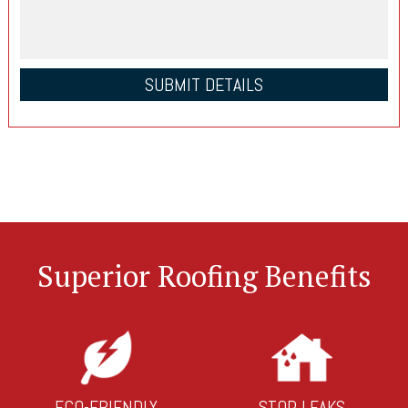
Superior Roofing Benefits
ECO-FRIENDLY
STOP LEAKS