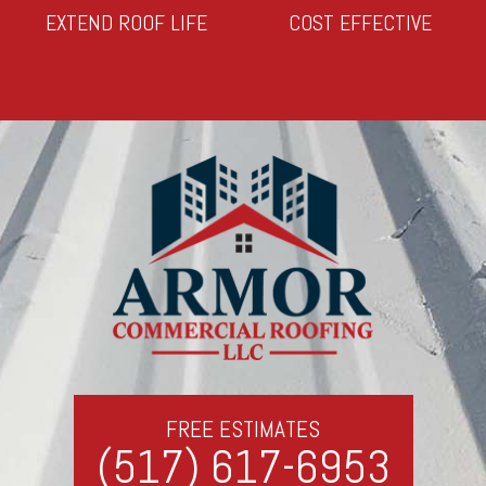
EXTEND ROOF LIFE
COST EFFECTIVE
FREE ESTIMATES
(517) 617-6953