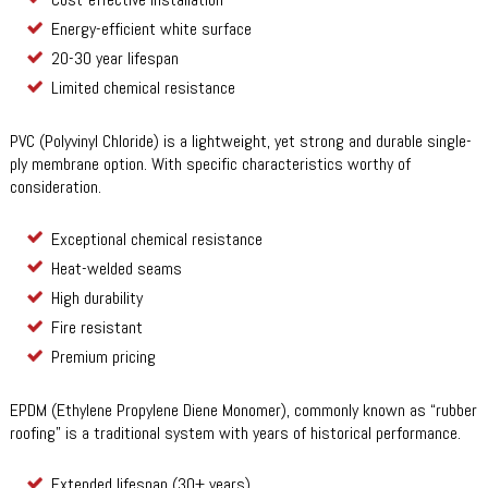
Energy-efficient white surface
20-30 year lifespan
Limited chemical resistance
PVC (Polyvinyl Chloride) is a lightweight, yet strong and durable single-
ply membrane option. With specific characteristics worthy of
consideration.
Exceptional chemical resistance
Heat-welded seams
High durability
Fire resistant
Premium pricing
EPDM (Ethylene Propylene Diene Monomer), commonly known as “rubber
roofing” is a traditional system with years of historical performance.
Extended lifespan (30+ years)