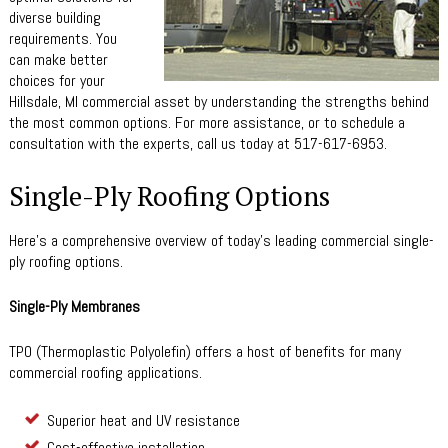
diverse building
requirements. You
can make better
choices for your
Hillsdale, MI commercial asset by understanding the strengths behind
the most common options. For more assistance, or to schedule a
consultation with the experts, call us today at 517-617-6953.
Single-Ply Roofing Options
Here’s a comprehensive overview of today’s leading commercial single-
ply roofing options.
Single-Ply Membranes
TPO (Thermoplastic Polyolefin) offers a host of benefits for many
commercial roofing applications.
Superior heat and UV resistance
Cost-effective installation