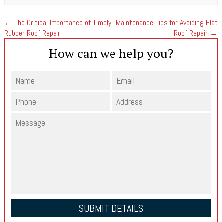
←
The Critical Importance of Timely
Maintenance Tips for Avoiding Flat
Rubber Roof Repair
Roof Repair
→
How can we help you?