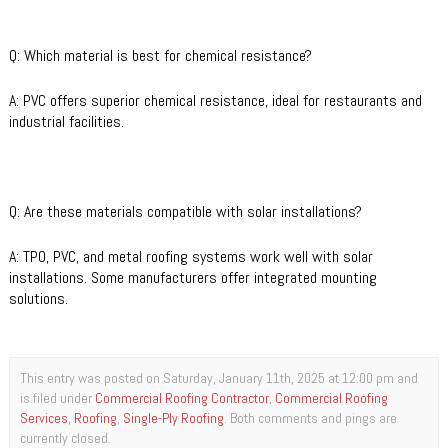
Q: Which material is best for chemical resistance?
A: PVC offers superior chemical resistance, ideal for restaurants and
industrial facilities.
Q: Are these materials compatible with solar installations?
A: TPO, PVC, and metal roofing systems work well with solar
installations. Some manufacturers offer integrated mounting
solutions.
This entry was posted on Saturday, January 11th, 2025 at 12:00 pm and
is filed under
Commercial Roofing Contractor
,
Commercial Roofing
Services
,
Roofing
,
Single-Ply Roofing
. Both comments and pings are
currently closed.