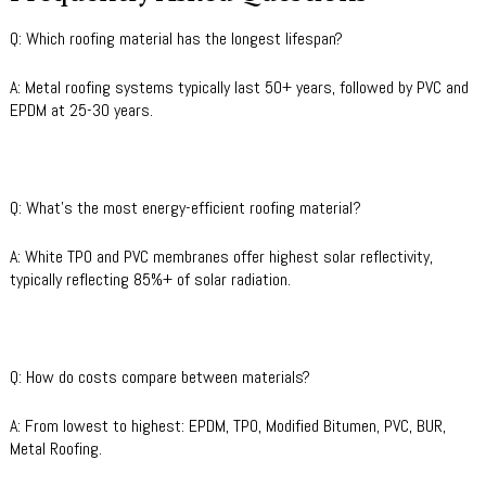
Q: Which roofing material has the longest lifespan?
A: Metal roofing systems typically last 50+ years, followed by PVC and
EPDM at 25-30 years.
Q: What’s the most energy-efficient roofing material?
A: White TPO and PVC membranes offer highest solar reflectivity,
typically reflecting 85%+ of solar radiation.
Q: How do costs compare between materials?
A: From lowest to highest: EPDM, TPO, Modified Bitumen, PVC, BUR,
Metal Roofing.