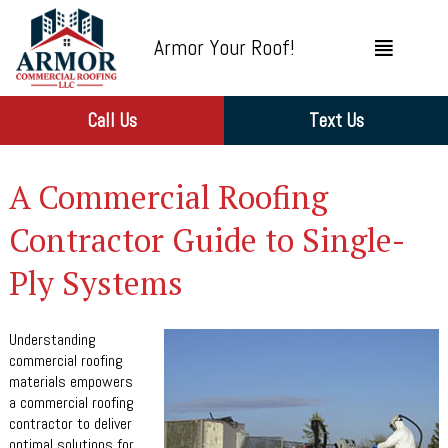
Armor Your Roof!
Call Us
Text Us
A Commercial Roofing
Contractor Guide to Single-
Ply Systems
Understanding
commercial roofing
materials empowers
a commercial roofing
contractor to deliver
optimal solutions for