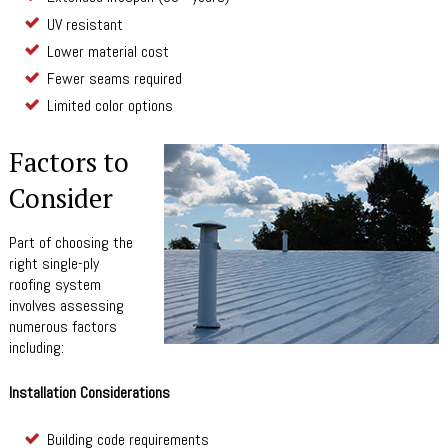
UV resistant
Lower material cost
Fewer seams required
Limited color options
Factors to
Consider
Part of choosing the
right single-ply
roofing system
involves assessing
numerous factors
including:
Installation Considerations
Building code requirements