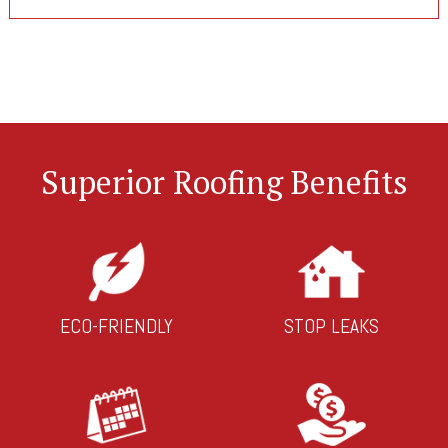
Superior Roofing Benefits
ECO-FRIENDLY
STOP LEAKS