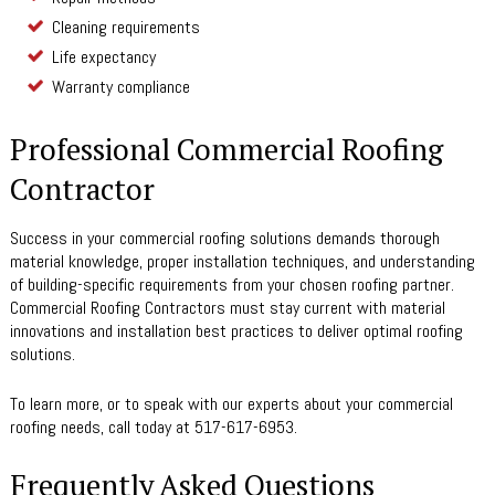
Cleaning requirements
Life expectancy
Warranty compliance
Professional Commercial Roofing
Contractor
Success in your commercial roofing solutions demands thorough
material knowledge, proper installation techniques, and understanding
of building-specific requirements from your chosen roofing partner.
Commercial Roofing Contractors must stay current with material
innovations and installation best practices to deliver optimal roofing
solutions.
To learn more, or to speak with our experts about your commercial
roofing needs, call today at 517-617-6953.
Frequently Asked Questions