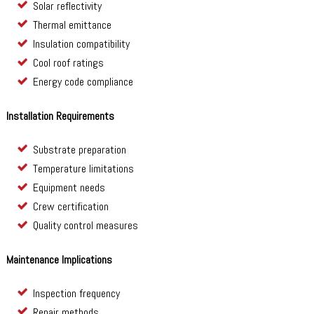
Solar reflectivity
Thermal emittance
Insulation compatibility
Cool roof ratings
Energy code compliance
Installation Requirements
Substrate preparation
Temperature limitations
Equipment needs
Crew certification
Quality control measures
Maintenance Implications
Inspection frequency
Repair methods