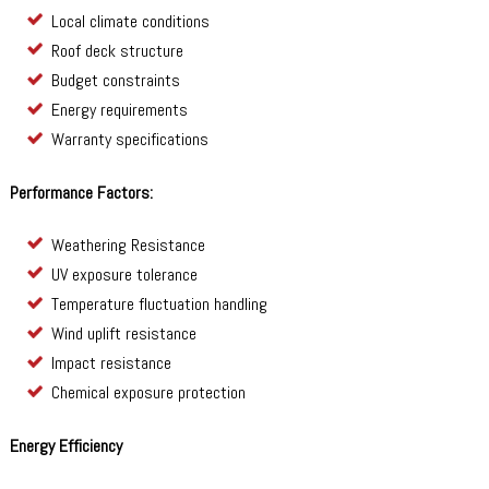
Local climate conditions
Roof deck structure
Budget constraints
Energy requirements
Warranty specifications
Performance Factors:
Weathering Resistance
UV exposure tolerance
Temperature fluctuation handling
Wind uplift resistance
Impact resistance
Chemical exposure protection
Energy Efficiency