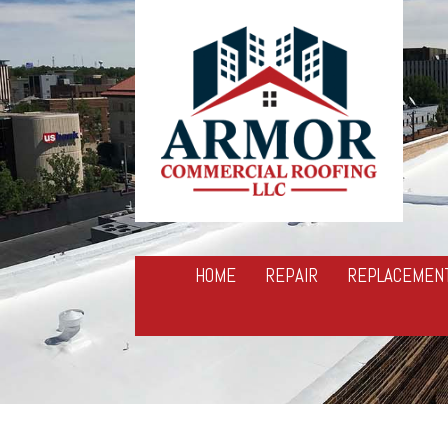
HOME
REPAIR
REPLACEMEN