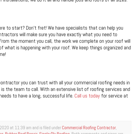
e to start? Don’t fret! We have specialists that can help you
ntractors will make sure you have exactly what you need to
y. From the moment you call, the work we complete on your roof will
of what is happening with your roof. We keep things organized and
me!
ontractor you can trust with all your commercial roofing needs in
is the team to call. With an extensive list of roofing services and
needs to have a long, successful life.
Call us today
for service at
2020 at 11:39 am and is filed under
Commercial Roofing Contractor
,
ng
,
Rubber Roof Repair
,
Single-Ply Roofing
. Both comments and pings are