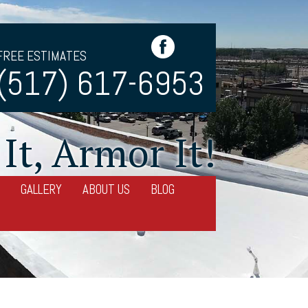
FREE ESTIMATES
(517) 617-6953
It, Armor It!
GALLERY
ABOUT US
BLOG