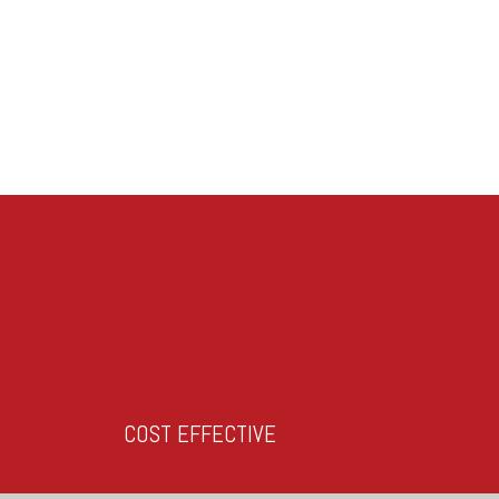
COST EFFECTIVE