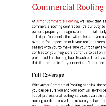
Commercial Roofing C
At
Armor Commercial Roofing
, we know that as 
commercial roofing contractor, it’s our duty to 
owners, property managers, and more with only 
full of professionals that will make sure you 
overdue for inspection or if your roof has seen 
safely) with you to make sure your roof gets w
contractor your neighbors continue to call on i
protected for the long haul. Reach out today at
detailed estimate for your next roofing project
Full Coverage
With Armor Commercial Roofing handling the ne
you can be sure you and your roof will always be
list of professional roofing services available
roofing contractors will make sure you have a 
and
restorations
to leak detection and new roof 