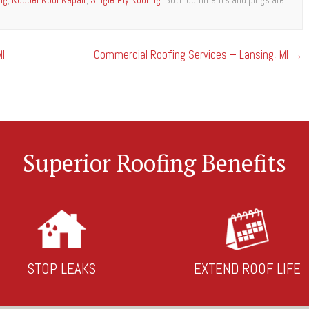
I
Commercial Roofing Services – Lansing, MI
→
Superior Roofing Benefits
STOP LEAKS
EXTEND ROOF LIFE