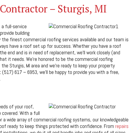
ontractor – Sturgis, MI
a full-service
provide building
the finest commercial roofing services available and our team is
always have a roof set up for success. Whether you have a roof
the end and is in need of replacement, we’ll work closely (and
hat it needs. We’re honored to be the commercial roofing
n the Sturgis, MI area and we’re ready to keep your property
 (517) 617 – 6953, we’ll be happy to provide you with a free,
.
eds of your roof,
 covered. With a full
 for a wide array of commercial roofing systems, our knowledgeable
roof ready to keep things protected with confidence. From
repairs
installations, we do it all and handle jobs and roofs of all sizes.