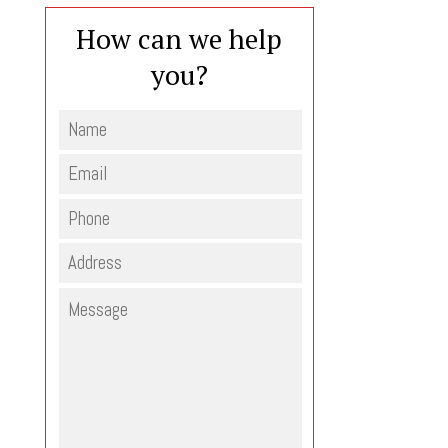
How can we help
you?