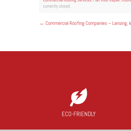
currently closed.
←
Commercial Roofing Companies – Lansing, M
ECO-FRIENDLY