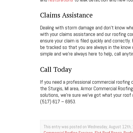
Claims Assistance
Dealing with storm damage and don’t know wher
with your claims assistance and our roofing co
ensure your claim is filed quickly and correctl
be tracked so that you are always in the know 
simple and we’re always here to help, call anyti
Call Today
If you need a professional commercial roofing c
the Sturgis, MI area, Armor Commercial Roofing 
solutions, we’re sure we’ve got what your roof 
(517) 617 – 6953.
This entry was posted on Wednesday, August 12th, 
Commercial Roofing Services
,
Flat Roof Repair
,
Roofi