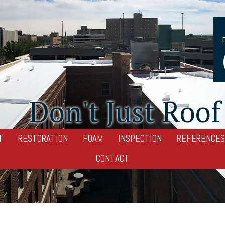
Don't Just Roof 
T
RESTORATION
FOAM
INSPECTION
REFERENCES
CONTACT