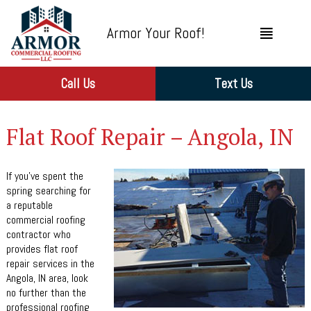
Armor Your Roof!
Call Us
Text Us
Flat Roof Repair – Angola, IN
If you’ve spent the
spring searching for
a reputable
commercial roofing
contractor who
provides flat roof
repair services in the
Angola, IN area, look
no further than the
professional roofing