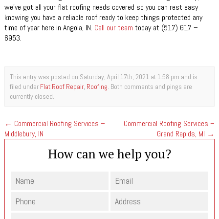
we’ve got all your flat roofing needs covered so you can rest easy
knowing you have a reliable roof ready to keep things protected any
time of year here in Angola, IN.
Call our team
today at (517) 617 –
6953.
This entry was posted on Saturday, April 17th, 2021 at 1:58 pm and is
filed under
Flat Roof Repair
,
Roofing
. Both comments and pings are
currently closed.
←
Commercial Roofing Services –
Commercial Roofing Services –
Middlebury, IN
Grand Rapids, MI
→
How can we help you?