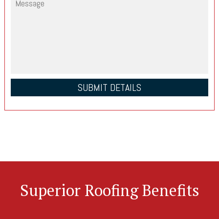
Superior Roofing Benefits