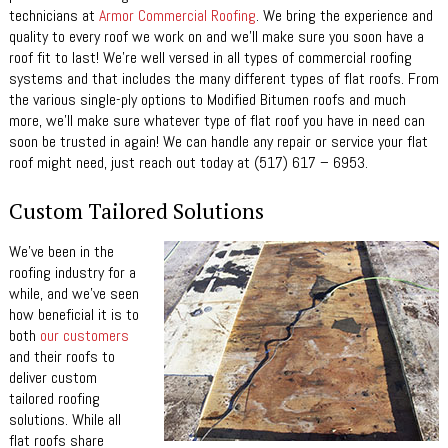
technicians at
Armor Commercial Roofing
. We bring the experience and
quality to every roof we work on and we’ll make sure you soon have a
roof fit to last! We’re well versed in all types of commercial roofing
systems and that includes the many different types of flat roofs. From
the various single-ply options to Modified Bitumen roofs and much
more, we’ll make sure whatever type of flat roof you have in need can
soon be trusted in again! We can handle any repair or service your flat
roof might need, just reach out today at (517) 617 – 6953.
Custom Tailored Solutions
We’ve been in the
roofing industry for a
while, and we’ve seen
how beneficial it is to
both
our customers
and their roofs to
deliver custom
tailored roofing
solutions. While all
flat roofs share