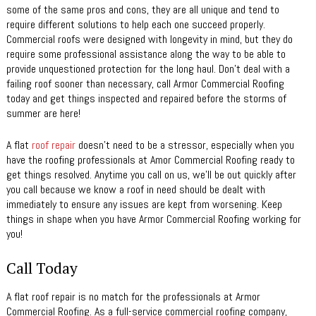
some of the same pros and cons, they are all unique and tend to
require different solutions to help each one succeed properly.
Commercial roofs were designed with longevity in mind, but they do
require some professional assistance along the way to be able to
provide unquestioned protection for the long haul. Don’t deal with a
failing roof sooner than necessary, call Armor Commercial Roofing
today and get things inspected and repaired before the storms of
summer are here!
A flat
roof repair
doesn’t need to be a stressor, especially when you
have the roofing professionals at Amor Commercial Roofing ready to
get things resolved. Anytime you call on us, we’ll be out quickly after
you call because we know a roof in need should be dealt with
immediately to ensure any issues are kept from worsening. Keep
things in shape when you have Armor Commercial Roofing working for
you!
Call Today
A flat roof repair is no match for the professionals at Armor
Commercial Roofing. As a full-service commercial roofing company,