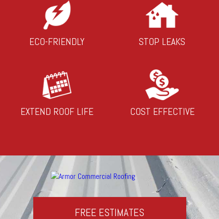
ECO-FRIENDLY
STOP LEAKS
EXTEND ROOF LIFE
COST EFFECTIVE
FREE ESTIMATES