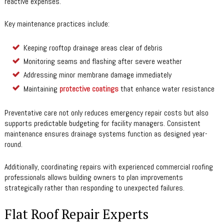
reactive expenses.
Key maintenance practices include:
Keeping rooftop drainage areas clear of debris
Monitoring seams and flashing after severe weather
Addressing minor membrane damage immediately
Maintaining
protective coatings
that enhance water resistance
Preventative care not only reduces emergency repair costs but also
supports predictable budgeting for facility managers. Consistent
maintenance ensures drainage systems function as designed year-
round.
Additionally, coordinating repairs with experienced commercial roofing
professionals allows building owners to plan improvements
strategically rather than responding to unexpected failures.
Flat Roof Repair Experts