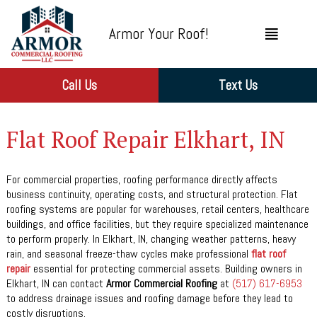
Armor Your Roof!
Call Us
Text Us
Flat Roof Repair Elkhart, IN
For commercial properties, roofing performance directly affects
business continuity, operating costs, and structural protection. Flat
roofing systems are popular for warehouses, retail centers, healthcare
buildings, and office facilities, but they require specialized maintenance
to perform properly. In Elkhart, IN, changing weather patterns, heavy
rain, and seasonal freeze-thaw cycles make professional
flat roof
repair
essential for protecting commercial assets. Building owners in
Elkhart, IN can contact
Armor Commercial Roofing
at
(517) 617-6953
to address drainage issues and roofing damage before they lead to
costly disruptions.