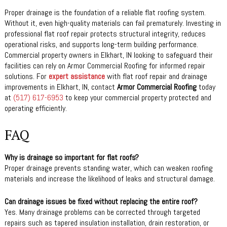
Proper drainage is the foundation of a reliable flat roofing system.
Without it, even high-quality materials can fail prematurely. Investing in
professional flat roof repair protects structural integrity, reduces
operational risks, and supports long-term building performance.
Commercial property owners in Elkhart, IN looking to safeguard their
facilities can rely on Armor Commercial Roofing for informed repair
solutions. For
expert assistance
with flat roof repair and drainage
improvements in Elkhart, IN, contact
Armor Commercial Roofing
today
at
(517) 617-6953
to keep your commercial property protected and
operating efficiently.
FAQ
Why is drainage so important for flat roofs?
Proper drainage prevents standing water, which can weaken roofing
materials and increase the likelihood of leaks and structural damage.
Can drainage issues be fixed without replacing the entire roof?
Yes. Many drainage problems can be corrected through targeted
repairs such as tapered insulation installation, drain restoration, or