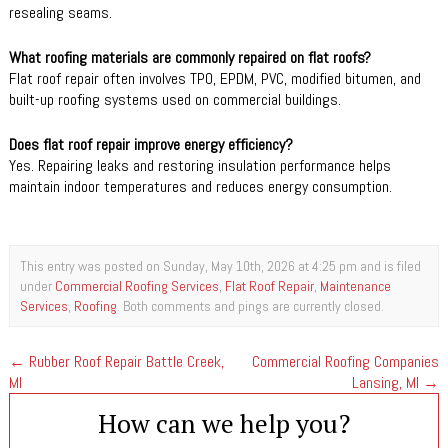
resealing seams.
What roofing materials are commonly repaired on flat roofs?
Flat roof repair often involves TPO, EPDM, PVC, modified bitumen, and
built-up roofing systems used on commercial buildings.
Does flat roof repair improve energy efficiency?
Yes. Repairing leaks and restoring insulation performance helps
maintain indoor temperatures and reduces energy consumption.
This entry was posted on Sunday, May 10th, 2026 at 4:25 pm and is filed
under
Commercial Roofing Services
,
Flat Roof Repair
,
Maintenance
Services
,
Roofing
. Both comments and pings are currently closed.
←
Rubber Roof Repair Battle Creek,
Commercial Roofing Companies
MI
Lansing, MI
→
How can we help you?