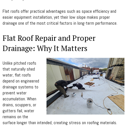
Flat roofs offer practical advantages such as space efficiency and
easier equipment installation, yet their low slope makes proper
drainage one of the most critical factors in long-term performance.
Flat Roof Repair and Proper
Drainage: Why It Matters
Unlike pitched roofs
that naturally shed
water, flat roofs
depend on engineered
drainage systems to
prevent water
accumulation. When
drains, scuppers, or
gutters fail, water
remains on the
surface longer than intended, creating stress on roofing materials.