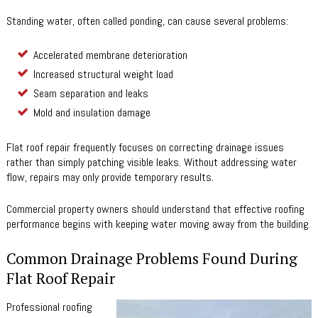
Standing water, often called ponding, can cause several problems:
Accelerated membrane deterioration
Increased structural weight load
Seam separation and leaks
Mold and insulation damage
Flat roof repair frequently focuses on correcting drainage issues
rather than simply patching visible leaks. Without addressing water
flow, repairs may only provide temporary results.
Commercial property owners should understand that effective roofing
performance begins with keeping water moving away from the building.
Common Drainage Problems Found During
Flat Roof Repair
Professional roofing