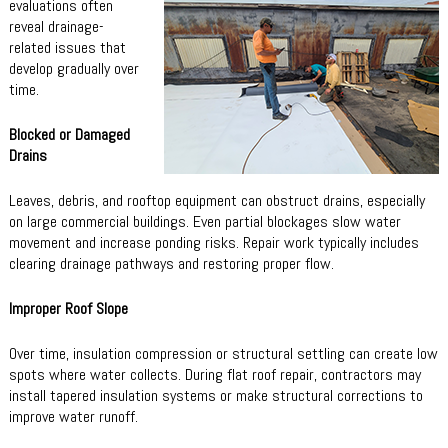
evaluations often
reveal drainage-
related issues that
develop gradually over
time.
Blocked or Damaged
Drains
Leaves, debris, and rooftop equipment can obstruct drains, especially
on large commercial buildings. Even partial blockages slow water
movement and increase ponding risks. Repair work typically includes
clearing drainage pathways and restoring proper flow.
Improper Roof Slope
Over time, insulation compression or structural settling can create low
spots where water collects. During flat roof repair, contractors may
install tapered insulation systems or make structural corrections to
improve water runoff.