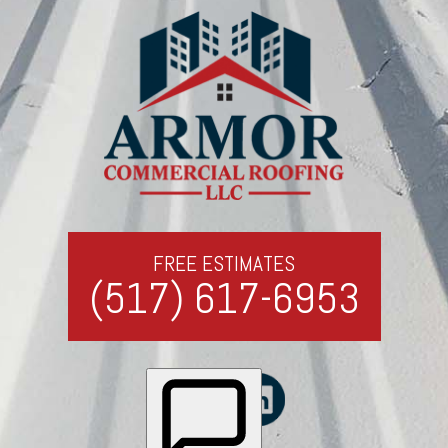
FREE ESTIMATES
(517) 617-6953