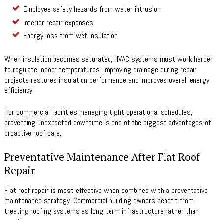
Employee safety hazards from water intrusion
Interior repair expenses
Energy loss from wet insulation
When insulation becomes saturated, HVAC systems must work harder
to regulate indoor temperatures. Improving drainage during repair
projects restores insulation performance and improves overall energy
efficiency.
For commercial facilities managing tight operational schedules,
preventing unexpected downtime is one of the biggest advantages of
proactive roof care.
Preventative Maintenance After Flat Roof
Repair
Flat roof repair is most effective when combined with a preventative
maintenance strategy. Commercial building owners benefit from
treating roofing systems as long-term infrastructure rather than