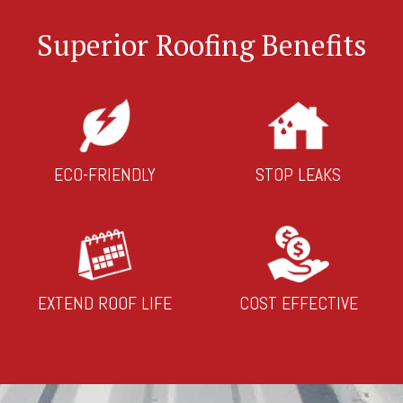
Superior Roofing Benefits
ECO-FRIENDLY
STOP LEAKS
EXTEND ROOF LIFE
COST EFFECTIVE