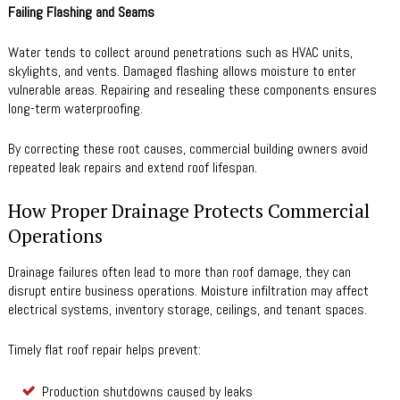
Failing Flashing and Seams
Water tends to collect around penetrations such as HVAC units,
skylights, and vents. Damaged flashing allows moisture to enter
vulnerable areas. Repairing and resealing these components ensures
long-term waterproofing.
By correcting these root causes, commercial building owners avoid
repeated leak repairs and extend roof lifespan.
How Proper Drainage Protects Commercial
Operations
Drainage failures often lead to more than roof damage, they can
disrupt entire business operations. Moisture infiltration may affect
electrical systems, inventory storage, ceilings, and tenant spaces.
Timely flat roof repair helps prevent:
Production shutdowns caused by leaks