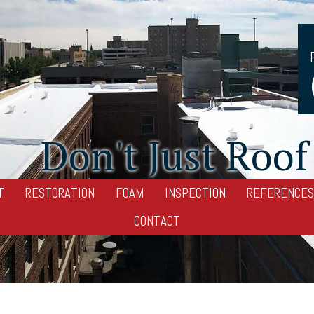
Don't Just Roof 
T
RESTORATION
FOAM
INSPECTION
REFERENCES
CONTACT