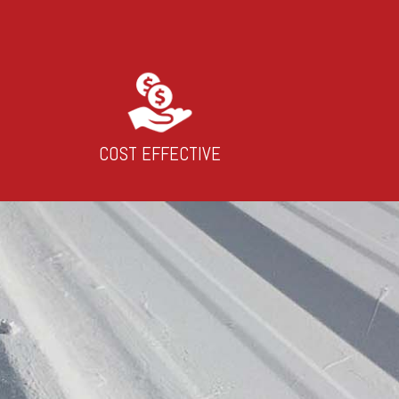
COST EFFECTIVE