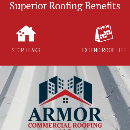
Superior Roofing Benefits
STOP LEAKS
EXTEND ROOF LIFE