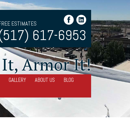
FREE ESTIMATES
(517) 617-6953
It, Armor It!
GALLERY
ABOUT US
BLOG