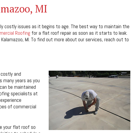
lamazoo, MI
ly costly issues as it begins to age. The best way to maintain the
ercial Roofing
for a flat roof repair as soon as it starts to leak.
 Kalamazoo, MI. To find out more about our services, reach out to
 costly and
 as many years as you
 can be maintained
ofing specialists at
 experience
ypes of commercial
 your flat roof so