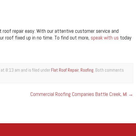
 roof repair easy. With our attentive customer service and
ur roof fixed up in no time. To find out more,
speak with us
today
at 8:13 am and is filed under
Flat Roof Repair
,
Roofing
. Both comments
Commercial Roofing Companies Battle Creek, MI
→