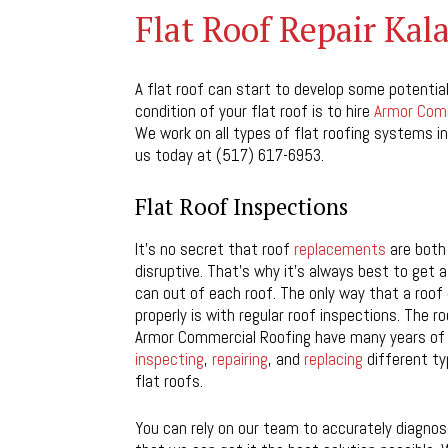
Flat Roof Repair Ka
A flat roof can start to develop some potential
condition of your flat roof is to hire
Armor Comm
We work on all types of flat roofing systems in
us today at (517) 617-6953.
Flat Roof Inspections
It’s no secret that roof
replacements
are both
disruptive. That’s why it’s always best to get
can out of each roof. The only way that a roof
properly is with regular roof inspections. The ro
Armor Commercial Roofing have many years of
inspecting
,
repairing
, and
replacing
different t
flat roofs.
You can rely on our team to accurately diagnose