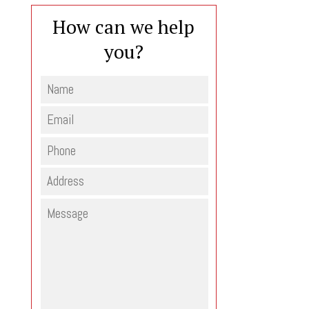
How can we help
you?