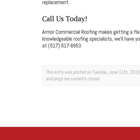
replacement.
Call Us Today!
Armor Commercial Roofing makes getting a flat
knowledgeable roofing specialists, we’ll have yo
at (517) 617-6953.
This entry was posted on Tuesday, June 11th, 2019 
and pings are currently closed.