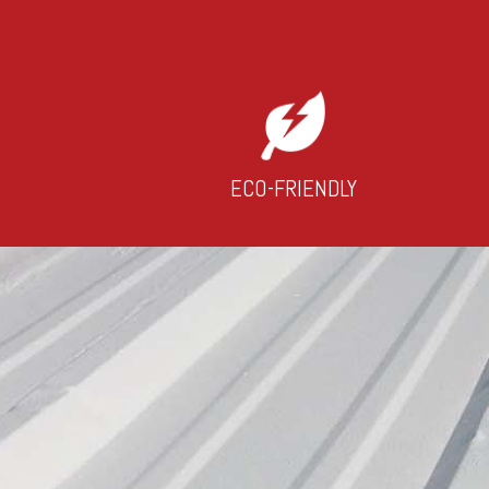
ECO-FRIENDLY