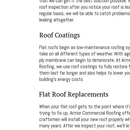
that we can get it the best solution possible. 
roof inspection after you notice your roof is le
regular basis, we will be able to catch problem
leaking altogether.
Roof Coatings
Flat roofs begin as low-maintenance roofing 
take on all different types of weather. With age
ply membrane can begin to deteriorate. At Ar
Roofing, we use roof coatings to fully restore f
them last far longer and also helps to lower y
building’s energy costs.
Flat Roof Replacements
When your flat roof gets to the point where it
trying to fix up, Armor Commercial Roofing off
craftsmen will install your new roof properly 
many years. After we inspect your roof, we’ll l