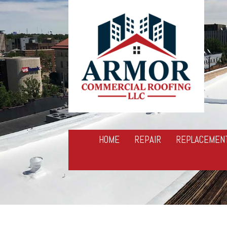
HOME
REPAIR
REPLACEMEN