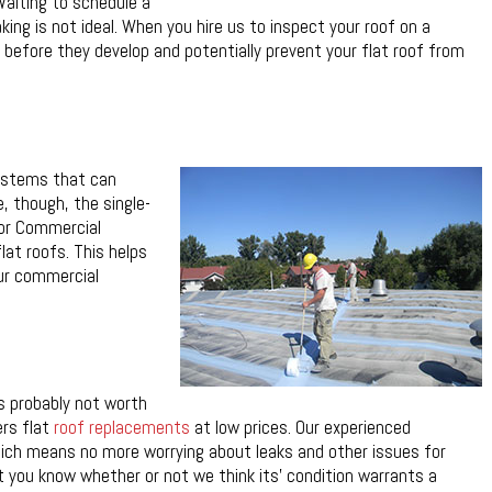
Waiting to schedule a
aking is not ideal. When you hire us to inspect your roof on a
s before they develop and potentially prevent your flat roof from
systems that can
, though, the single-
mor Commercial
lat roofs. This helps
our commercial
’s probably not worth
ers flat
roof replacements
at low prices. Our experienced
which means no more worrying about leaks and other issues for
et you know whether or not we think its’ condition warrants a