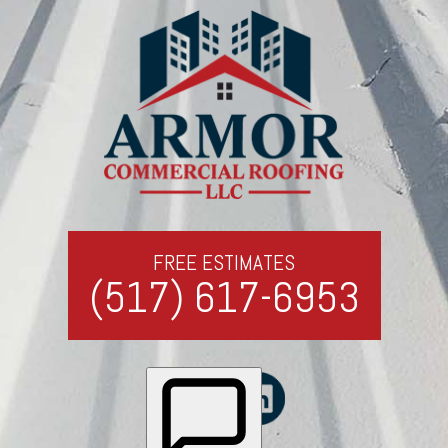
FREE ESTIMATES
(517) 617-6953