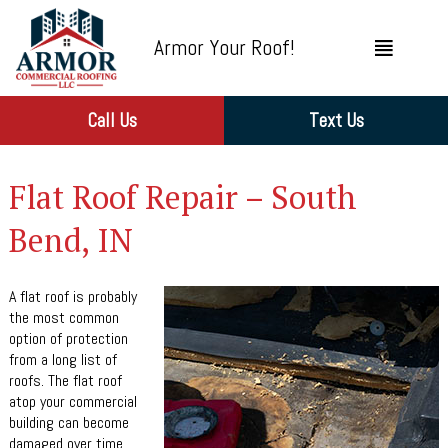
Armor Your Roof!
Call Us
Text Us
Flat Roof Repair – South
Bend, IN
A flat roof is probably
the most common
option of protection
from a long list of
roofs. The flat roof
atop your commercial
building can become
damaged over time