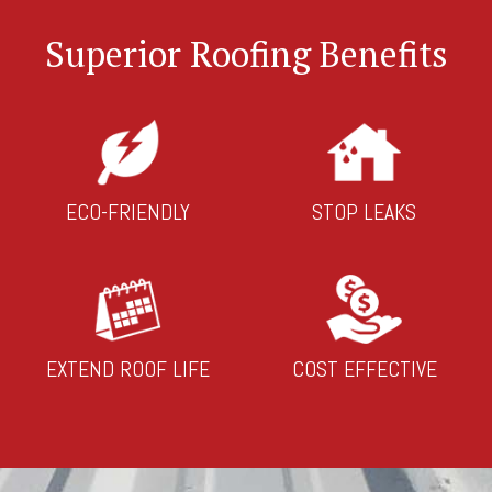
Superior Roofing Benefits
ECO-FRIENDLY
STOP LEAKS
EXTEND ROOF LIFE
COST EFFECTIVE