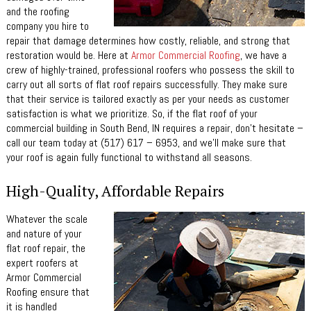
and the roofing
company you hire to
repair that damage determines how costly, reliable, and strong that
restoration would be. Here at
Armor Commercial Roofing
, we have a
crew of highly-trained, professional roofers who possess the skill to
carry out all sorts of flat roof repairs successfully. They make sure
that their service is tailored exactly as per your needs as customer
satisfaction is what we prioritize. So, if the flat roof of your
commercial building in South Bend, IN requires a repair, don’t hesitate –
call our team today at (517) 617 – 6953, and we’ll make sure that
your roof is again fully functional to withstand all seasons.
High-Quality, Affordable Repairs
Whatever the scale
and nature of your
flat roof repair, the
expert roofers at
Armor Commercial
Roofing ensure that
it is handled