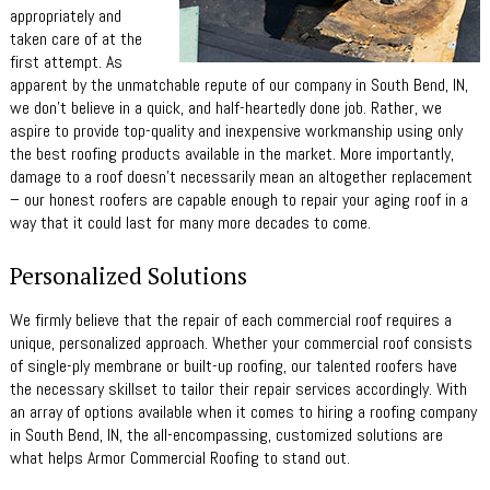
appropriately and
taken care of at the
first attempt. As
apparent by the unmatchable repute of our company in South Bend, IN,
we don’t believe in a quick, and half-heartedly done job. Rather, we
aspire to provide top-quality and inexpensive workmanship using only
the best roofing products available in the market. More importantly,
damage to a roof doesn’t necessarily mean an altogether replacement
– our honest roofers are capable enough to repair your aging roof in a
way that it could last for many more decades to come.
Personalized Solutions
We firmly believe that the repair of each commercial roof requires a
unique, personalized approach. Whether your commercial roof consists
of single-ply membrane or built-up roofing, our talented roofers have
the necessary skillset to tailor their repair services accordingly. With
an array of options available when it comes to hiring a roofing company
in South Bend, IN, the all-encompassing, customized solutions are
what helps Armor Commercial Roofing to stand out.