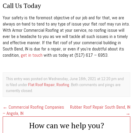
Call Us Today
Your safety is the foremost objective of our job and for that, we are
always on-hand to tend to any type of issue your flat roof may run into.
With Armor Commercial Roofing at your service, no roofing issue will
ever be a headache to you as we will tackle all such issues in a timely
and effective manner. If the flat roof of your commercial building in
South Bend, IN is due for a repair, or even if you’re doubtful about its
condition,
get in touch
with us today at (517) 617 – 6953.
This entry was posted on Wednesday, June 16th, 2021 at 12:20 pm and
is filed under
Flat Roof Repair
,
Roofing
. Both comments and pings are
currently closed.
←
Commercial Roofing Companies
Rubber Roof Repair South Bend, IN
– Angola, IN
→
How can we help you?