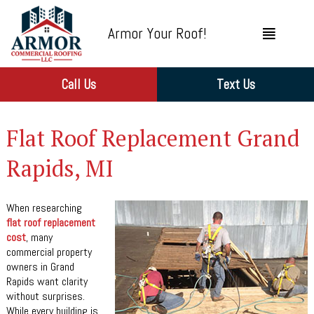
Armor Your Roof!
Call Us
Text Us
Flat Roof Replacement Grand
Rapids, MI
When researching
flat roof replacement
cost
, many
commercial property
owners in Grand
Rapids want clarity
without surprises.
While every building is