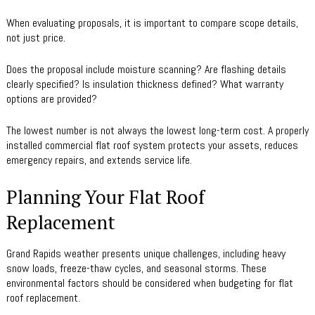
When evaluating proposals, it is important to compare scope details,
not just price.
Does the proposal include moisture scanning? Are flashing details
clearly specified? Is insulation thickness defined? What warranty
options are provided?
The lowest number is not always the lowest long-term cost. A properly
installed commercial flat roof system protects your assets, reduces
emergency repairs, and extends service life.
Planning Your Flat Roof
Replacement
Grand Rapids weather presents unique challenges, including heavy
snow loads, freeze-thaw cycles, and seasonal storms. These
environmental factors should be considered when budgeting for flat
roof replacement.