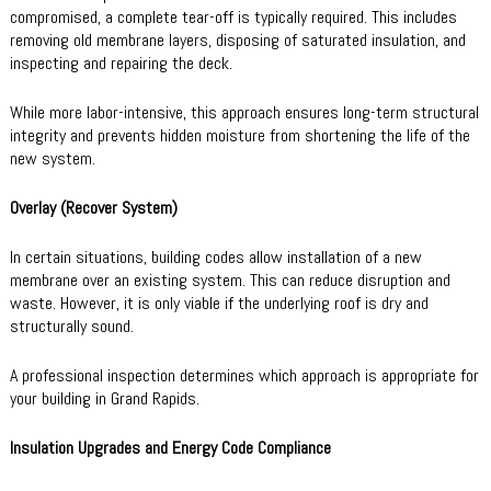
compromised, a complete tear-off is typically required. This includes
removing old membrane layers, disposing of saturated insulation, and
inspecting and repairing the deck.
While more labor-intensive, this approach ensures long-term structural
integrity and prevents hidden moisture from shortening the life of the
new system.
Overlay (Recover System)
In certain situations, building codes allow installation of a new
membrane over an existing system. This can reduce disruption and
waste. However, it is only viable if the underlying roof is dry and
structurally sound.
A professional inspection determines which approach is appropriate for
your building in Grand Rapids.
Insulation Upgrades and Energy Code Compliance