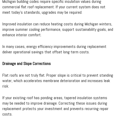
Michigan building codes require specific insulation values during
commercial flat roof replacement. If your current system does not
meet today’s standards, upgrades may be required.
Improved insulation can reduce heating costs during Michigan winters,
improve summer cooling performance, support sustainability goals, and
enhance interior comfort.
In many cases, energy efficiency improvements during replacement
deliver operational savings that offset long-term costs.
Drainage and Slope Corrections
Flat roofs are not truly flat. Proper slope is critical to prevent standing
water, which accelerates membrane deterioration and increases leak
risk.
If your existing roof has ponding areas, tapered insulation systems
may be needed to improve drainage. Correcting these issues during
replacement protects your investment and prevents recurring repair
costs.