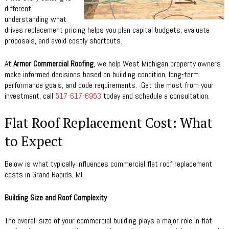
different,
understanding what
drives replacement pricing helps you plan capital budgets, evaluate
proposals, and avoid costly shortcuts.
At
Armor Commercial Roofing
, we help West Michigan property owners
make informed decisions based on building condition, long-term
performance goals, and code requirements. Get the most from your
investment, call
517-617-6953
today and schedule a consultation.
Flat Roof Replacement Cost: What
to Expect
Below is what typically influences commercial flat roof replacement
costs in Grand Rapids, MI.
Building Size and Roof Complexity
The overall size of your commercial building plays a major role in flat