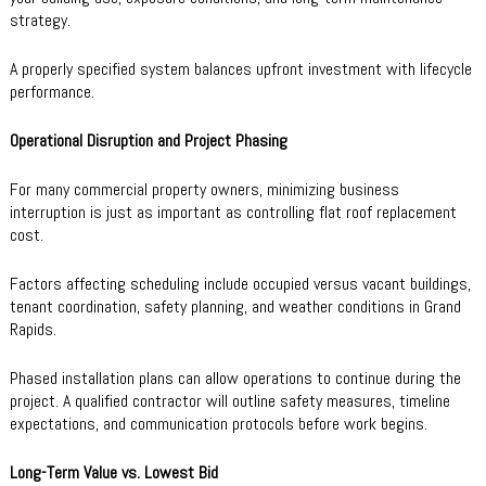
strategy.
A properly specified system balances upfront investment with lifecycle
performance.
Operational Disruption and Project Phasing
For many commercial property owners, minimizing business
interruption is just as important as controlling flat roof replacement
cost.
Factors affecting scheduling include occupied versus vacant buildings,
tenant coordination, safety planning, and weather conditions in Grand
Rapids.
Phased installation plans can allow operations to continue during the
project. A qualified contractor will outline safety measures, timeline
expectations, and communication protocols before work begins.
Long-Term Value vs. Lowest Bid