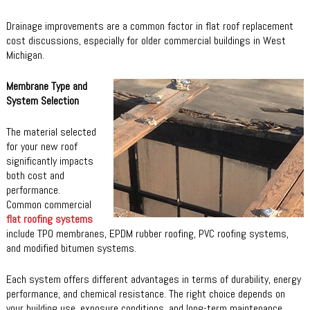
Drainage improvements are a common factor in flat roof replacement
cost discussions, especially for older commercial buildings in West
Michigan.
Membrane Type and
System Selection
The material selected
for your new roof
significantly impacts
both cost and
performance.
Common commercial
flat roofing systems
include TPO membranes, EPDM rubber roofing, PVC roofing systems,
and modified bitumen systems.
Each system offers different advantages in terms of durability, energy
performance, and chemical resistance. The right choice depends on
your building use, exposure conditions, and long-term maintenance