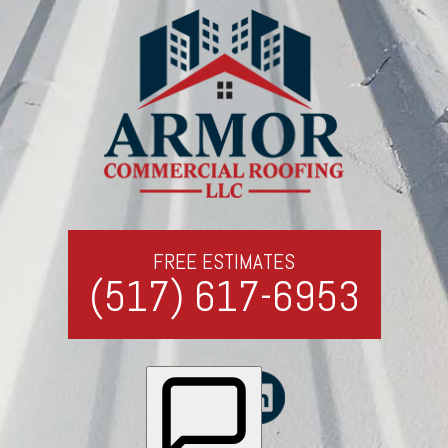
FREE ESTIMATES
(517) 617-6953