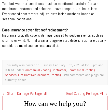
Yes, but weather conditions must be monitored carefully. Certain
membrane systems and adhesives have temperature limitations.
Experienced contractors adjust installation methods based on
seasonal conditions.
Does insurance cover flat roof replacement?
Insurance typically covers damage caused by sudden events such as
storms or wind. Normal wear and age-related deterioration are usually
considered maintenance responsibilities.
This entry was posted on Tuesday, February 10th, 2026 at 12:00 pm and
is filed under
Commercial Roofing Contractor
,
Commercial Roofing
Services
,
Flat Roof Replacement
,
Roofing
. Both comments and pings are
currently closed.
←
Storm Damage Portage, MI
Roof Coating Portage, MI
→
How can we help you?