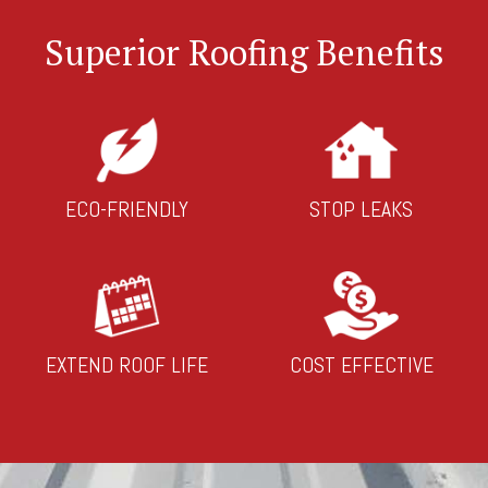
Superior Roofing Benefits
ECO-FRIENDLY
STOP LEAKS
EXTEND ROOF LIFE
COST EFFECTIVE