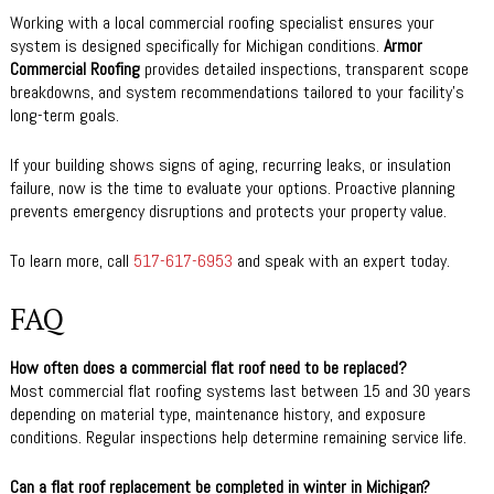
Working with a local commercial roofing specialist ensures your
system is designed specifically for Michigan conditions.
Armor
Commercial Roofing
provides detailed inspections, transparent scope
breakdowns, and system recommendations tailored to your facility’s
long-term goals.
If your building shows signs of aging, recurring leaks, or insulation
failure, now is the time to evaluate your options. Proactive planning
prevents emergency disruptions and protects your property value.
To learn more, call
517-617-6953
and speak with an expert today.
FAQ
How often does a commercial flat roof need to be replaced?
Most commercial flat roofing systems last between 15 and 30 years
depending on material type, maintenance history, and exposure
conditions. Regular inspections help determine remaining service life.
Can a flat roof replacement be completed in winter in Michigan?