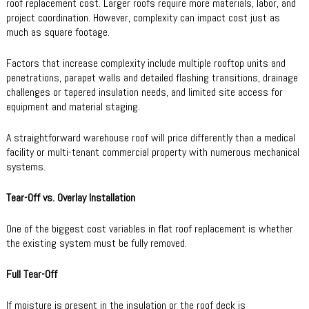
roof replacement cost. Larger roofs require more materials, labor, and
project coordination. However, complexity can impact cost just as
much as square footage.
Factors that increase complexity include multiple rooftop units and
penetrations, parapet walls and detailed flashing transitions, drainage
challenges or tapered insulation needs, and limited site access for
equipment and material staging.
A straightforward warehouse roof will price differently than a medical
facility or multi-tenant commercial property with numerous mechanical
systems.
Tear-Off vs. Overlay Installation
One of the biggest cost variables in flat roof replacement is whether
the existing system must be fully removed.
Full Tear-Off
If moisture is present in the insulation or the roof deck is