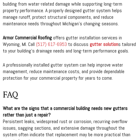
building from water-related damage while supporting long-term
property performance. A properly designed gutter system helps
manage runoff, protect structural components, and reduce
maintenance needs throughout Michigan’s changing seasons.
Armor Commercial Roofing
offers gutter installation services in
Wyoming, MI. Call
(517) 617-6953
to discuss
gutter solution
s tailored
to your building’s drainage needs and long-term performance goals.
A professionally installed gutter system can help improve water
management, reduce maintenance costs, and provide dependable
protection for your commercial property for years to come.
FAQ
What are the signs that a commercial building needs new gutters
rather than just a repair?
Persistent leaks, widespread rust or corrosion, recurring overflow
issues, sagging sections, and extensive damage throughout the
system often indicate that replacement may be more practical than