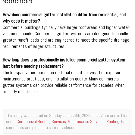
repeated repairs.
How does commercial gutter installation differ from residential, and
why does it matter?
Commercial buildings typically have larger roof areas and higher water-
volume demands. Commercial gutter systems are designed to handle
greater runoff loads and are engineered to meet the specific drainage
requirements of larger structures.
How long does a professionally installed commercial gutter system
last before needing replacement?
The lifespan varies based on material selection, weather exposure,
maintenance practices, and installation quality. Many commercial
gutter systems can provide reliable performance for decades when
properly maintained.
This entry was posted on Sunday, June 28th, 2026 at 2:27 am and is filed
under
Commercial Roofing Services
,
Maintenance Services
,
Roofing
. Both
comments and pings are currently closed.