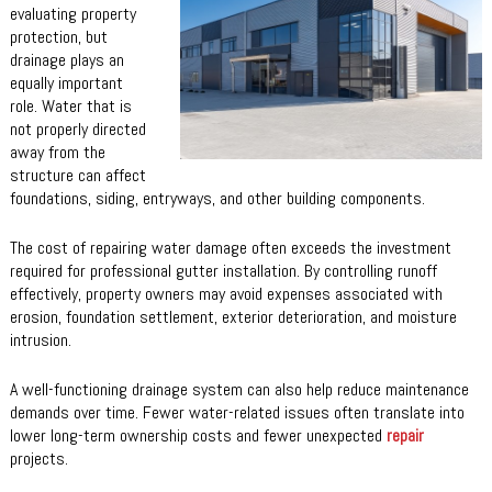
evaluating property
protection, but
drainage plays an
equally important
role. Water that is
not properly directed
away from the
structure can affect
foundations, siding, entryways, and other building components.
The cost of repairing water damage often exceeds the investment
required for professional gutter installation. By controlling runoff
effectively, property owners may avoid expenses associated with
erosion, foundation settlement, exterior deterioration, and moisture
intrusion.
A well-functioning drainage system can also help reduce maintenance
demands over time. Fewer water-related issues often translate into
lower long-term ownership costs and fewer unexpected
repair
projects.