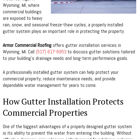
Wyoming, MI, where
commercial buildings
are exposed to heavy
rain, snow, and seasonal freeze-thaw cycles, a properly installed
gutter system plays an important role in protecting the property.
Armor Commercial Roofing
offers gutter installation services in
Wyoming, MI. Call
(517) 617-6953
to discuss gutter solutions tailored
to your building’s drainage needs and long-term performance goals.
A professionally installed gutter system can help protect your
commercial property, reduce maintenance needs, and provide
dependable water management for years to come.
How Gutter Installation Protects
Commercial Properties
One of the biggest advantages of a properly designed gutter system
is its ability to prevent the water from entering the building. Without