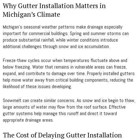
Why Gutter Installation Matters in
Michigan’s Climate
Michigan’s seasonal weather patterns make drainage especially
important for commercial buildings. Spring and summer storms can
produce substantial rainfall, while winter conditions introduce
additional challenges through snow and ice accumulation.
Freeze-thaw cycles occur when temperatures fluctuate above and
below freezing. Water that remains in vulnerable areas can freeze,
expand, and contribute to damage over time. Properly installed gutters
help move water away from critical building components, reducing the
likelihood of these issues developing.
Snowmelt can create similar concerns. As snow and ice begin to thaw,
large amounts of water may flow from the roof surface. Effective
gutter systems help manage this runoff and direct it toward
appropriate drainage areas.
The Cost of Delaying Gutter Installation