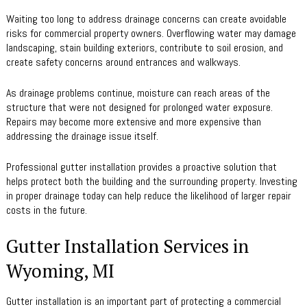
Waiting too long to address drainage concerns can create avoidable
risks for commercial property owners. Overflowing water may damage
landscaping, stain building exteriors, contribute to soil erosion, and
create safety concerns around entrances and walkways.
As drainage problems continue, moisture can reach areas of the
structure that were not designed for prolonged water exposure.
Repairs may become more extensive and more expensive than
addressing the drainage issue itself.
Professional gutter installation provides a proactive solution that
helps protect both the building and the surrounding property. Investing
in proper drainage today can help reduce the likelihood of larger repair
costs in the future.
Gutter Installation Services in
Wyoming, MI
Gutter installation is an important part of protecting a commercial