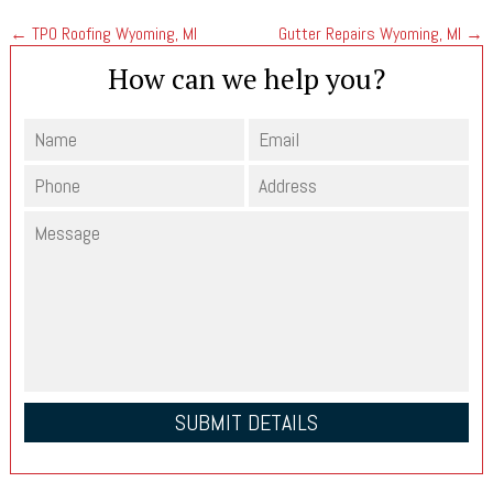
←
TPO Roofing Wyoming, MI
Gutter Repairs Wyoming, MI
→
How can we help you?