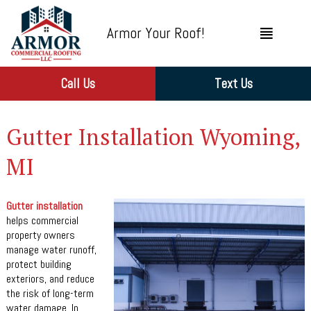
Armor Your Roof!
Call Us
Text Us
Gutter Installation Wyoming,
MI
Gutter installation
helps commercial
property owners
manage water runoff,
protect building
exteriors, and reduce
the risk of long-term
water damage. In