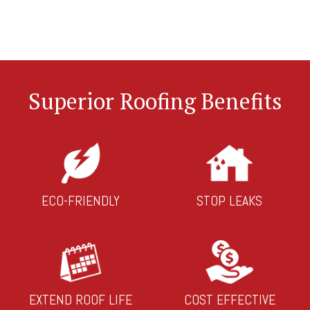
Superior Roofing Benefits
ECO-FRIENDLY
STOP LEAKS
EXTEND ROOF LIFE
COST EFFECTIVE