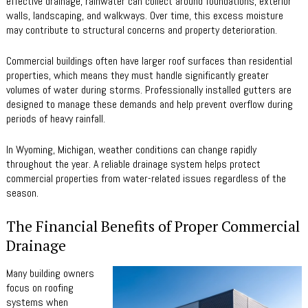
effective drainage, rainwater can collect around foundations, exterior
walls, landscaping, and walkways. Over time, this excess moisture
may contribute to structural concerns and property deterioration.
Commercial buildings often have larger roof surfaces than residential
properties, which means they must handle significantly greater
volumes of water during storms. Professionally installed gutters are
designed to manage these demands and help prevent overflow during
periods of heavy rainfall.
In Wyoming, Michigan, weather conditions can change rapidly
throughout the year. A reliable drainage system helps protect
commercial properties from water-related issues regardless of the
season.
The Financial Benefits of Proper Commercial
Drainage
Many building owners
focus on roofing
systems when