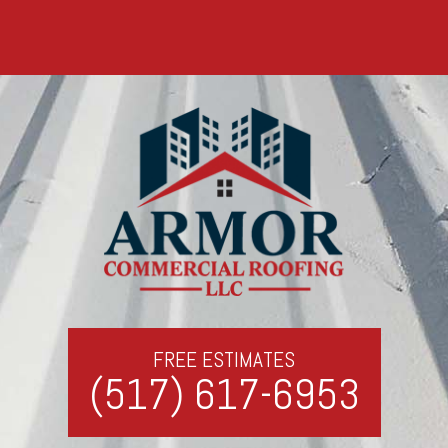
FREE ESTIMATES
(517) 617-6953