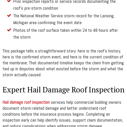
Prior inspection reports or service records documenting the
roof’s pre-storm condition
The National Weather Service storm record for the Lansing,
Michigan area confirming the event date
Photos of the roof surface taken within 24 to 48 hours after
the storm
This package tells a straightforward story: here is the roof’s history,
here is the confirmed storm event, and here is the current condition of
the membrane. That documented timeline keeps the claim from getting
tied up in disputes about what existed before the storm and what the
storm actually caused.
Expert Hail Damage Roof Inspection
Hail damage roof inspection
services help commercial building owners
document storm-related damage and better understand roof
conditions before the insurance process begins. Completing an
inspection early can help identify issues, support claim documentation,
and reduce complications when addressing storm damage.