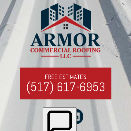
FREE ESTIMATES
(517) 617-6953