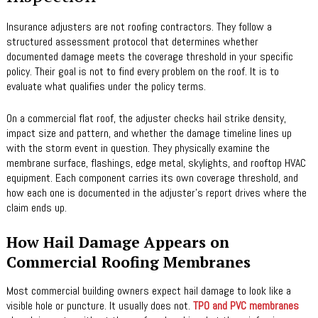
Insurance adjusters are not roofing contractors. They follow a
structured assessment protocol that determines whether
documented damage meets the coverage threshold in your specific
policy. Their goal is not to find every problem on the roof. It is to
evaluate what qualifies under the policy terms.
On a commercial flat roof, the adjuster checks hail strike density,
impact size and pattern, and whether the damage timeline lines up
with the storm event in question. They physically examine the
membrane surface, flashings, edge metal, skylights, and rooftop HVAC
equipment. Each component carries its own coverage threshold, and
how each one is documented in the adjuster’s report drives where the
claim ends up.
How Hail Damage Appears on
Commercial Roofing Membranes
Most commercial building owners expect hail damage to look like a
visible hole or puncture. It usually does not.
TPO and PVC membranes