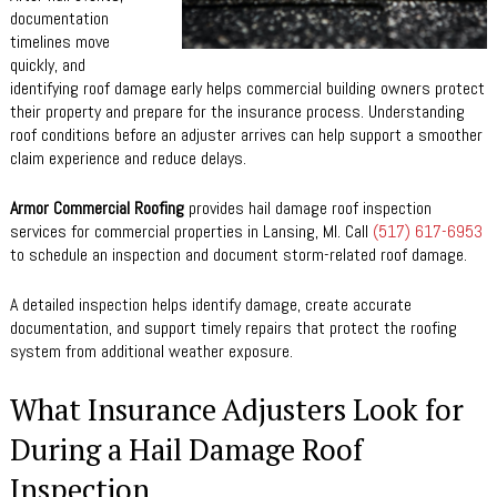
documentation
timelines move
quickly, and
identifying roof damage early helps commercial building owners protect
their property and prepare for the insurance process. Understanding
roof conditions before an adjuster arrives can help support a smoother
claim experience and reduce delays.
Armor Commercial Roofing
provides hail damage roof inspection
services for commercial properties in Lansing, MI. Call
(517) 617-6953
to schedule an inspection and document storm-related roof damage.
A detailed inspection helps identify damage, create accurate
documentation, and support timely repairs that protect the roofing
system from additional weather exposure.
What Insurance Adjusters Look for
During a Hail Damage Roof
Inspection