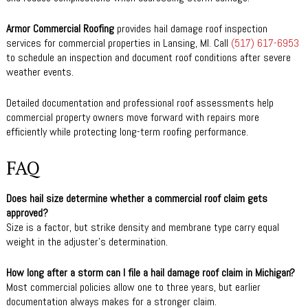
Armor Commercial Roofing
provides hail damage roof inspection
services for commercial properties in Lansing, MI. Call
(517) 617-6953
to schedule an inspection and document roof conditions after severe
weather events.
Detailed documentation and professional roof assessments help
commercial property owners move forward with repairs more
efficiently while protecting long-term roofing performance.
FAQ
Does hail size determine whether a commercial roof claim gets
approved?
Size is a factor, but strike density and membrane type carry equal
weight in the adjuster’s determination.
How long after a storm can I file a hail damage roof claim in Michigan?
Most commercial policies allow one to three years, but earlier
documentation always makes for a stronger claim.