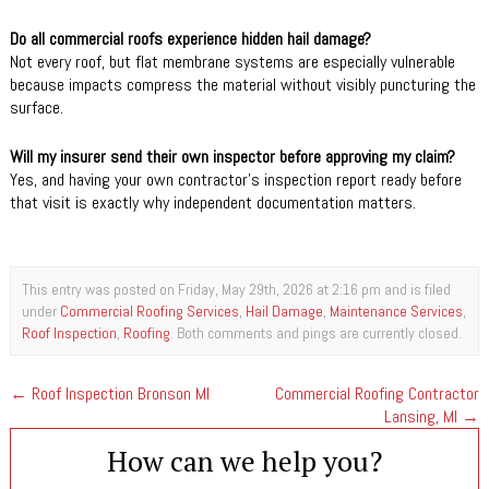
Do all commercial roofs experience hidden hail damage?
Not every roof, but flat membrane systems are especially vulnerable
because impacts compress the material without visibly puncturing the
surface.
Will my insurer send their own inspector before approving my claim?
Yes, and having your own contractor’s inspection report ready before
that visit is exactly why independent documentation matters.
This entry was posted on Friday, May 29th, 2026 at 2:16 pm and is filed
under
Commercial Roofing Services
,
Hail Damage
,
Maintenance Services
,
Roof Inspection
,
Roofing
. Both comments and pings are currently closed.
←
Roof Inspection Bronson MI
Commercial Roofing Contractor
Lansing, MI
→
How can we help you?