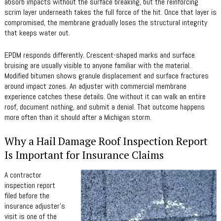
absorb impacts without the surface breaking, but the reinforcing
scrim layer underneath takes the full force of the hit. Once that layer is
compromised, the membrane gradually loses the structural integrity
that keeps water out.
EPDM responds differently. Crescent-shaped marks and surface
bruising are usually visible to anyone familiar with the material.
Modified bitumen shows granule displacement and surface fractures
around impact zones. An adjuster with commercial membrane
experience catches these details. One without it can walk an entire
roof, document nothing, and submit a denial. That outcome happens
more often than it should after a Michigan storm.
Why a Hail Damage Roof Inspection Report
Is Important for Insurance Claims
A contractor
inspection report
filed before the
insurance adjuster’s
visit is one of the