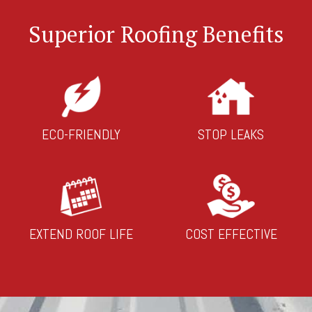
Superior Roofing Benefits
ECO-FRIENDLY
STOP LEAKS
EXTEND ROOF LIFE
COST EFFECTIVE