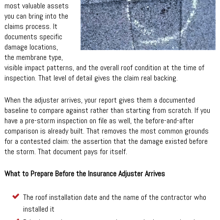
most valuable assets
you can bring into the
claims process. It
documents specific
damage locations,
the membrane type,
visible impact patterns, and the overall roof condition at the time of
inspection. That level of detail gives the claim real backing.
When the adjuster arrives, your report gives them a documented
baseline to compare against rather than starting from scratch. If you
have a pre-storm inspection on file as well, the before-and-after
comparison is already built. That removes the most common grounds
for a contested claim: the assertion that the damage existed before
the storm. That document pays for itself.
What to Prepare Before the Insurance Adjuster Arrives
The roof installation date and the name of the contractor who
installed it