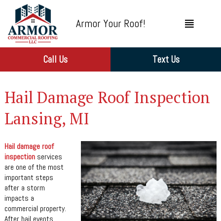
Armor Your Roof!
Call Us
Text Us
Hail Damage Roof Inspection
Lansing, MI
Hail damage roof
inspection
services
are one of the most
important steps
after a storm
impacts a
commercial property.
After hail events,