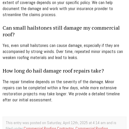
extent of coverage depends on your specific policy. We can help
document the damage and work with your insurance provider to
streamline the claims process.
Can small hailstones still damage my commercial
roof?
Yes, even small hailstones can cause damage, especially if they are
accompanied by strong winds. Over time, repeated minor impacts can
weaken roofing materials and lead to leaks.
How long do hail damage roof repairs take?
The repair timeline depends on the severity of the damage. Minor
repairs can be completed within a few days, while more extensive
restoration projects may take longer. We provide a detailed timeline
after our initial assessment.
This entry was posted on Saturday, April 12th, 2025 at 4:14 am and is
filed under
Commercial Roofing Contractor
,
Commercial Roofing