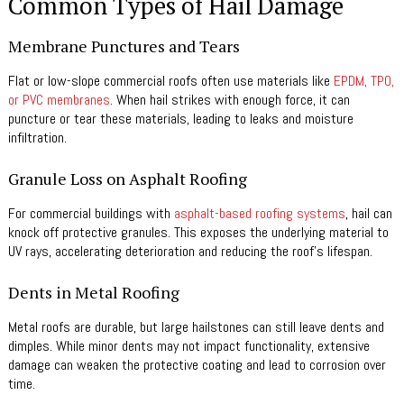
Common Types of Hail Damage
Membrane Punctures and Tears
Flat or low-slope commercial roofs often use materials like
EPDM, TPO,
or PVC membranes
. When hail strikes with enough force, it can
puncture or tear these materials, leading to leaks and moisture
infiltration.
Granule Loss on Asphalt Roofing
For commercial buildings with
asphalt-based roofing systems
, hail can
knock off protective granules. This exposes the underlying material to
UV rays, accelerating deterioration and reducing the roof’s lifespan.
Dents in Metal Roofing
Metal roofs are durable, but large hailstones can still leave dents and
dimples. While minor dents may not impact functionality, extensive
damage can weaken the protective coating and lead to corrosion over
time.