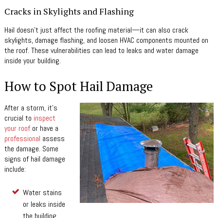
Cracks in Skylights and Flashing
Hail doesn’t just affect the roofing material—it can also crack
skylights, damage flashing, and loosen HVAC components mounted on
the roof. These vulnerabilities can lead to leaks and water damage
inside your building.
How to Spot Hail Damage
After a storm, it’s
crucial to
inspect
your roof
or have a
professional
assess
the damage. Some
signs of hail damage
include:
Water stains
or leaks inside
the building