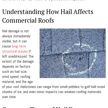
Understanding How Hail Affects
Commercial Roofs
Hail damage is not
always immediately
visible, but it can
cause
long-term
structural issues
if
left unaddressed. The
extent of the damage
depends on factors
such as hail size,
wind speed, roofing
material, and the age
of your roof. Hailstones can range from small pebbles to golf ball-sized
chunks of ice, and even minor impacts can weaken roofing materials
over time.