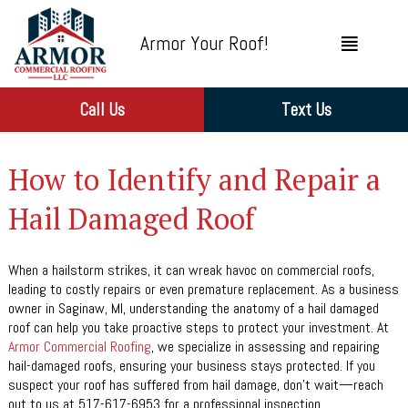
Armor Your Roof!
Call Us
Text Us
How to Identify and Repair a
Hail Damaged Roof
When a hailstorm strikes, it can wreak havoc on commercial roofs,
leading to costly repairs or even premature replacement. As a business
owner in Saginaw, MI, understanding the anatomy of a hail damaged
roof can help you take proactive steps to protect your investment. At
Armor Commercial Roofing
, we specialize in assessing and repairing
hail-damaged roofs, ensuring your business stays protected. If you
suspect your roof has suffered from hail damage, don’t wait—reach
out to us at 517-617-6953 for a professional inspection.