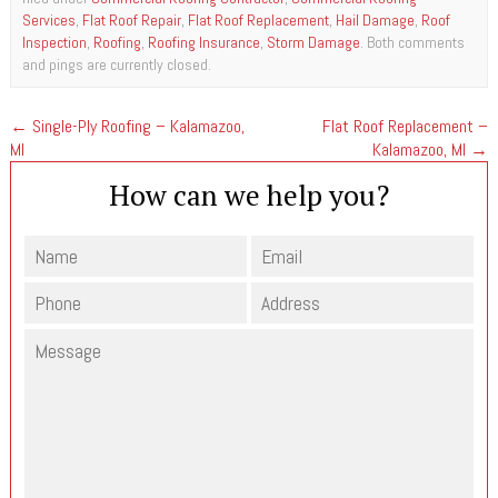
Services
,
Flat Roof Repair
,
Flat Roof Replacement
,
Hail Damage
,
Roof
Inspection
,
Roofing
,
Roofing Insurance
,
Storm Damage
. Both comments
and pings are currently closed.
←
Single-Ply Roofing – Kalamazoo,
Flat Roof Replacement –
MI
Kalamazoo, MI
→
How can we help you?