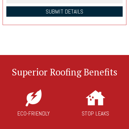
Superior Roofing Benefits
ECO-FRIENDLY
STOP LEAKS