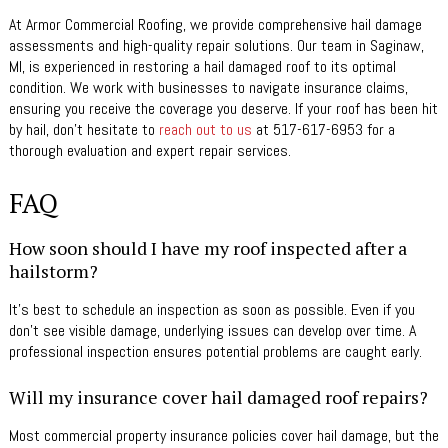
At Armor Commercial Roofing, we provide comprehensive hail damage
assessments and high-quality repair solutions. Our team in Saginaw,
MI, is experienced in restoring a hail damaged roof to its optimal
condition. We work with businesses to navigate insurance claims,
ensuring you receive the coverage you deserve. If your roof has been hit
by hail, don’t hesitate to
reach out to us
at 517-617-6953 for a
thorough evaluation and expert repair services.
FAQ
How soon should I have my roof inspected after a
hailstorm?
It’s best to schedule an inspection as soon as possible. Even if you
don’t see visible damage, underlying issues can develop over time. A
professional inspection ensures potential problems are caught early.
Will my insurance cover hail damaged roof repairs?
Most commercial property insurance policies cover hail damage, but the