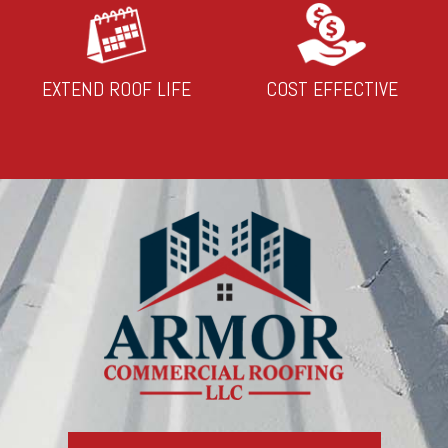
EXTEND ROOF LIFE
COST EFFECTIVE