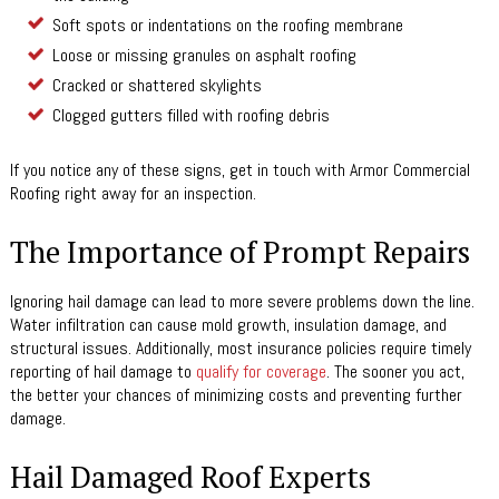
Soft spots or indentations on the roofing membrane
Loose or missing granules on asphalt roofing
Cracked or shattered skylights
Clogged gutters filled with roofing debris
If you notice any of these signs, get in touch with Armor Commercial
Roofing right away for an inspection.
The Importance of Prompt Repairs
Ignoring hail damage can lead to more severe problems down the line.
Water infiltration can cause mold growth, insulation damage, and
structural issues. Additionally, most insurance policies require timely
reporting of hail damage to
qualify for coverage
. The sooner you act,
the better your chances of minimizing costs and preventing further
damage.
Hail Damaged Roof Experts