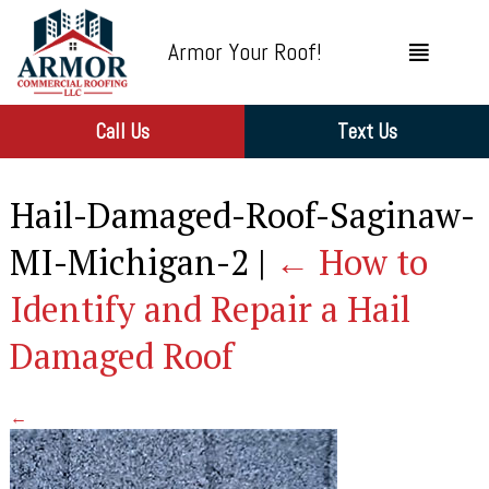
Armor Your Roof!
Call Us
Text Us
Hail-Damaged-Roof-Saginaw-
MI-Michigan-2
|
←
How to
Identify and Repair a Hail
Damaged Roof
←