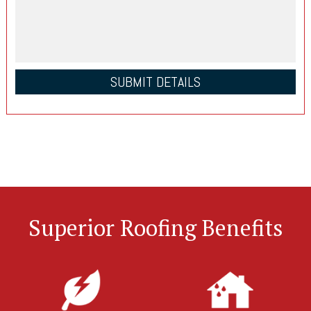
Superior Roofing Benefits