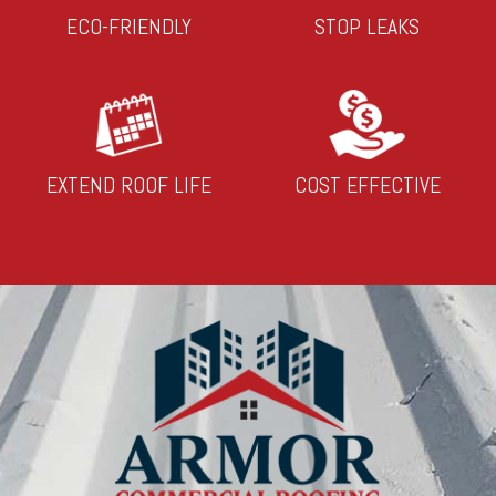
ECO-FRIENDLY
STOP LEAKS
EXTEND ROOF LIFE
COST EFFECTIVE