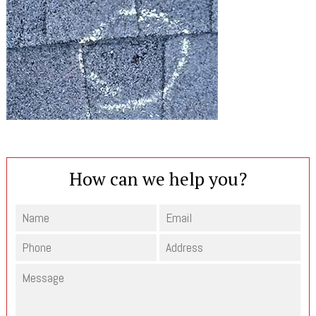
How can we help you?