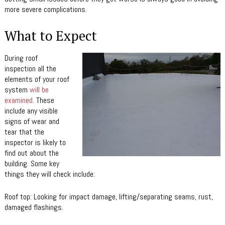
more severe complications.
What to Expect
During roof
inspection all the
elements of your roof
system
will be
examined
. These
include any visible
signs of wear and
tear that the
inspector is likely to
find out about the
building. Some key
things they will check include:
Roof top: Looking for impact damage, lifting/separating seams, rust,
damaged flashings.