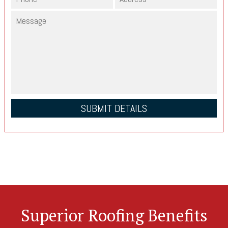
Superior Roofing Benefits