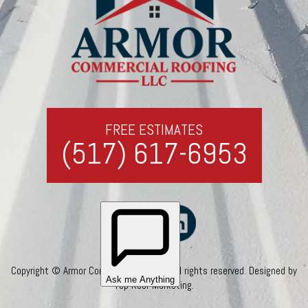
FREE ESTIMATES
(517) 617-6953
Copyright © Armor Commercial Roofing. All rights reserved. Designed by
Top Roof Marketing
.