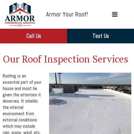
Armor Your Roof!
Call Us
Text Us
Our Roof Inspection Services
Roofing is an
essential part of your
house and must be
given the attention it
deserves. It shields
the internal
environment from
external conditions
which may include
rain, snow, wind, etc.