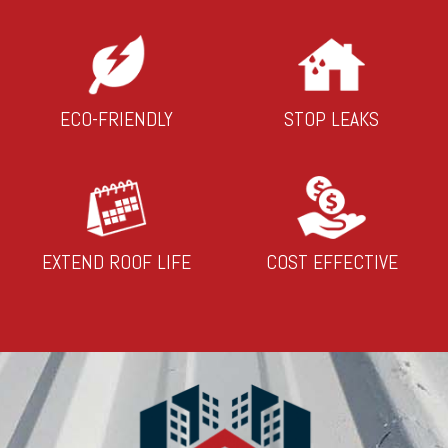
ECO-FRIENDLY
STOP LEAKS
EXTEND ROOF LIFE
COST EFFECTIVE