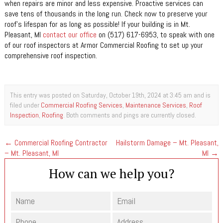
when repairs are minor and less expensive. Proactive services can
save tens of thousands in the long run. Check now to preserve your
roof’s lifespan for as long as possible! If your building is in Mt.
Pleasant, MI
contact our office
on (517) 617-6953, to speak with one
of our roof inspectors at Armor Commercial Roofing to set up your
comprehensive roof inspection.
This entry was posted on Saturday, October 19th, 2024 at 3:45 am and is
filed under
Commercial Roofing Services
,
Maintenance Services
,
Roof
Inspection
,
Roofing
. Both comments and pings are currently closed.
←
Commercial Roofing Contractor
Hailstorm Damage – Mt. Pleasant,
– Mt. Pleasant, MI
MI
→
How can we help you?