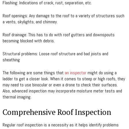
Flashing: Indications of crack, rust, separation, etc.
Roof openings: Any damage to the roof to a variety of structures such
a vents, skylights, and chimney.
Roof drainage: This has to do with roof gutters and downspouts
becoming blocked with debris.
Structural problems: Loose roof structure and bad joists and
sheathing
The following are some things that
an inspector
might do using a
ladder to get a closer look. When it comes to steep or high roofs, they
may need to use binocular or even a drone to check their surfaces.
Also, advanced inspection may incorporate moisture meter tests and
thermal imaging.
Comprehensive Roof Inspection
Regular roof inspection is a necessity as it helps identify problems