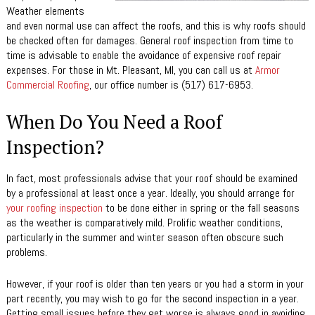
Weather elements
and even normal use can affect the roofs, and this is why roofs should
be checked often for damages. General roof inspection from time to
time is advisable to enable the avoidance of expensive roof repair
expenses. For those in Mt. Pleasant, MI, you can call us at
Armor
Commercial Roofing
, our office number is (517) 617-6953.
When Do You Need a Roof
Inspection?
In fact, most professionals advise that your roof should be examined
by a professional at least once a year. Ideally, you should arrange for
your roofing inspection
to be done either in spring or the fall seasons
as the weather is comparatively mild. Prolific weather conditions,
particularly in the summer and winter season often obscure such
problems.
However, if your roof is older than ten years or you had a storm in your
part recently, you may wish to go for the second inspection in a year.
Getting small issues before they get worse is always good in avoiding