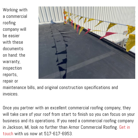
Working with
a commercial
roofing
company will
be easier
with these
documents
on hand: the
warranty,
inspection
reports,
repair or
maintenance bills, and original construction specifications and
invoices.
Once you partner with an excellent commercial roofing company, they
will take care of your roof from start to finish so you can focus on your
business and its operations. If you need a commercial roofing company
in Jackson, MI, look no further than Armor Commercial Roofing.
Get in
touch
with us now at 517-617-6953.