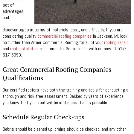
set of
advantages
and
disadvantages in term
s of materials, cost, and difficulty. If you are
considering quality
commercial roofing companies
in Jackson, MI, look
no further than Armor Commercial Roofing for all of your
roofing repair
and
roof installation
requirements. Get in touch with us now at 517-
617-6953.
Great Commercial Roofing Companies
Qualifications
Our certified roofers have both the training and tools for conducting a
thorough and risk-free assessment. Backed by years of experience,
you know that your roof will be in the best hands possible.
Schedule Regular Check-ups
Debris should be cleaned up, drains should be checked, and any other