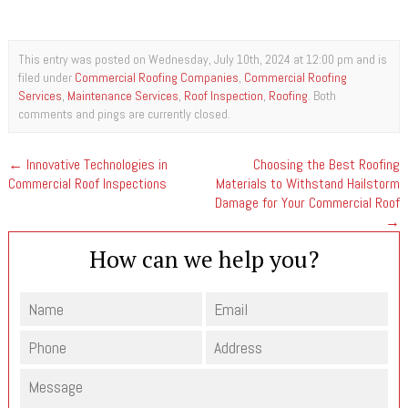
This entry was posted on Wednesday, July 10th, 2024 at 12:00 pm and is
filed under
Commercial Roofing Companies
,
Commercial Roofing
Services
,
Maintenance Services
,
Roof Inspection
,
Roofing
. Both
comments and pings are currently closed.
←
Innovative Technologies in
Choosing the Best Roofing
Commercial Roof Inspections
Materials to Withstand Hailstorm
Damage for Your Commercial Roof
→
How can we help you?