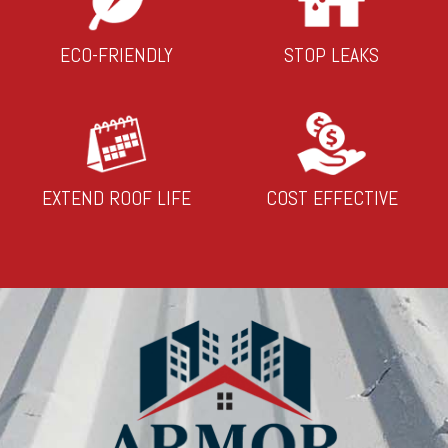
ECO-FRIENDLY
STOP LEAKS
EXTEND ROOF LIFE
COST EFFECTIVE