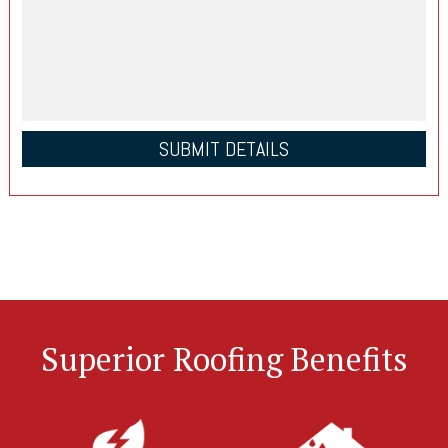
Superior Roofing Benefits