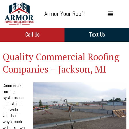
Armor Your Roof!
Call Us
Text Us
Quality Commercial Roofing
Companies – Jackson, MI
Commercial
roofing
systems can
be installed
in a wide
variety of
ways, each
with its own