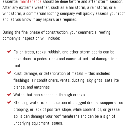
essential
maintenance
should be done before and after storm season.
After any extreme weather, such as a hailstorm, a rainstorm, or a
windstorm, a commercial roofing company will quickly assess your roof
and let you know if any repairs are required.
During the final phase of construction, your commercial roofing
company’s inspection will include:
Fallen trees, rocks, rubbish, and other storm debris can be
hazardous to pedestrians and cause structural damage to a
roof.
Rust, damage, or deterioration of metals – this includes
flashings, air conditioners, vents, ducting, skylights, satellite
dishes, and antennae.
Water that has seeped in through cracks.
Standing water is an indication of clogged drains, scuppers, roof
drooping, or lack of positive slope, while coolant, oil, or grease
spills can damage your roof membrane and can be a sign of
underlying equipment issues.