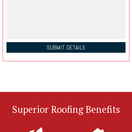
Superior Roofing Benefits