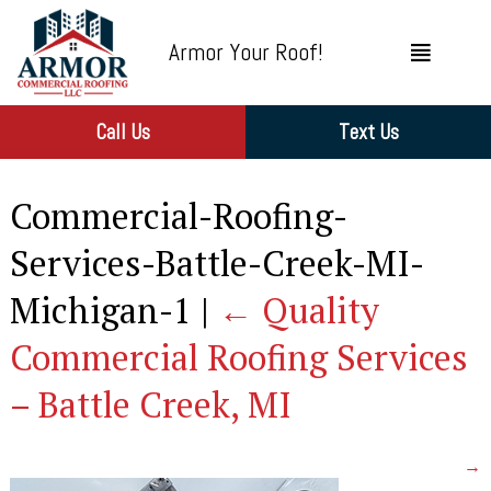
Armor Your Roof!
Call Us
Text Us
Commercial-Roofing-
Services-Battle-Creek-MI-
Michigan-1
|
←
Quality
Commercial Roofing Services
– Battle Creek, MI
→