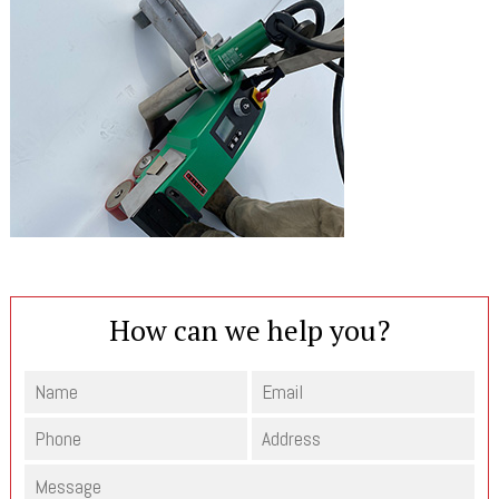
How can we help you?