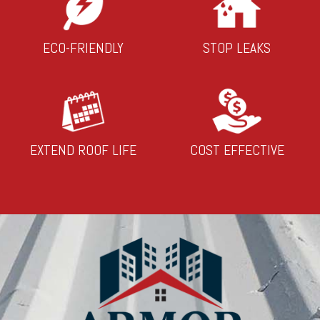
ECO-FRIENDLY
STOP LEAKS
EXTEND ROOF LIFE
COST EFFECTIVE