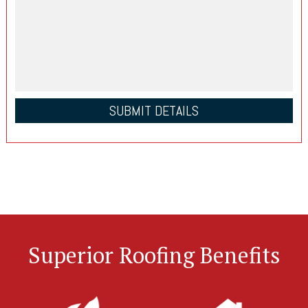
Superior Roofing Benefits