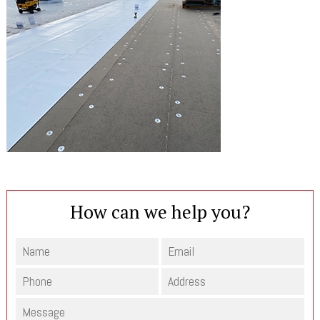
How can we help you?