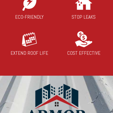
ECO-FRIENDLY
STOP LEAKS
EXTEND ROOF LIFE
COST EFFECTIVE