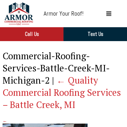
Armor Your Roof!
Call Us
Text Us
Commercial-Roofing-
Services-Battle-Creek-MI-
Michigan-2
|
←
Quality
Commercial Roofing Services
– Battle Creek, MI
←