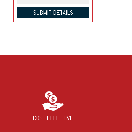
COST EFFECTIVE