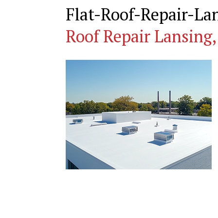
Flat-Roof-Repair-L
Roof Repair Lansing,