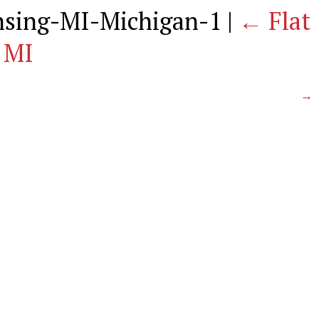
ansing-MI-Michigan-1
|
←
Flat
 MI
→