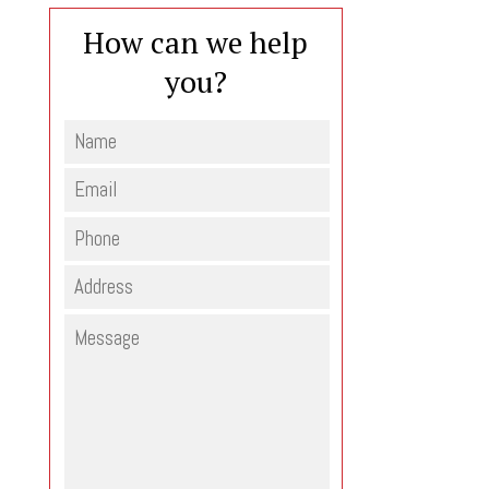
How can we help
you?