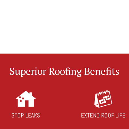
Superior Roofing Benefits
STOP LEAKS
EXTEND ROOF LIFE