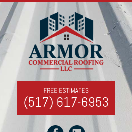
FREE ESTIMATES
(517) 617-6953