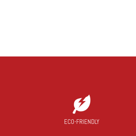
ECO-FRIENDLY