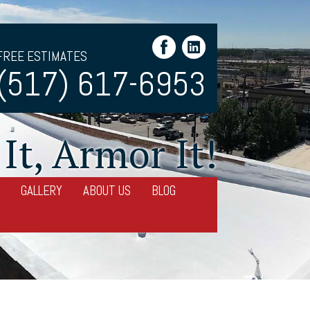
FREE ESTIMATES
(517) 617-6953
It, Armor It!
GALLERY
ABOUT US
BLOG