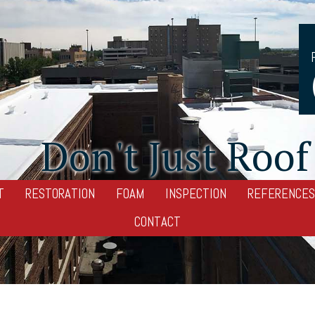
Don't Just Roof 
T
RESTORATION
FOAM
INSPECTION
REFERENCES
CONTACT