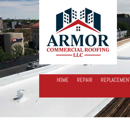
HOME
REPAIR
REPLACEMEN