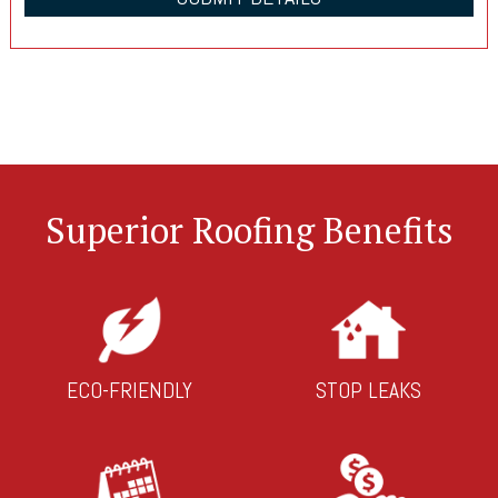
Superior Roofing Benefits
ECO-FRIENDLY
STOP LEAKS