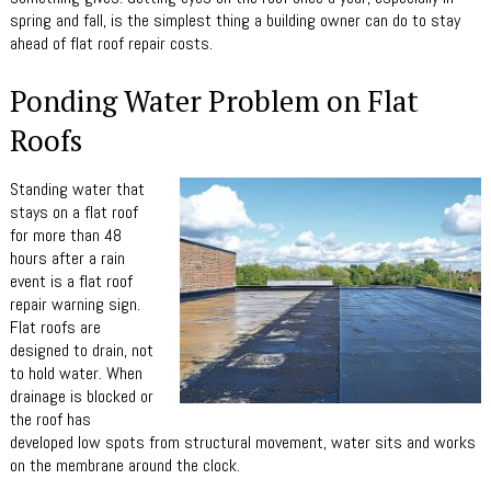
spring and fall, is the simplest thing a building owner can do to stay
ahead of flat roof repair costs.
Ponding Water Problem on Flat
Roofs
Standing water that
stays on a flat roof
for more than 48
hours after a rain
event is a flat roof
repair warning sign.
Flat roofs are
designed to drain, not
to hold water. When
drainage is blocked or
the roof has
developed low spots from structural movement, water sits and works
on the membrane around the clock.