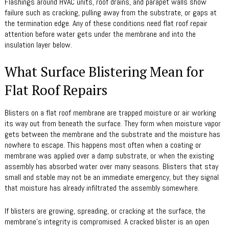
Flashings around HVAC units, roof drains, and parapet walls show
failure such as cracking, pulling away from the substrate, or gaps at
the termination edge. Any of these conditions need flat roof repair
attention before water gets under the membrane and into the
insulation layer below.
What Surface Blistering Mean for
Flat Roof Repairs
Blisters on a flat roof membrane are trapped moisture or air working
its way out from beneath the surface. They form when moisture vapor
gets between the membrane and the substrate and the moisture has
nowhere to escape. This happens most often when a coating or
membrane was applied over a damp substrate, or when the existing
assembly has absorbed water over many seasons. Blisters that stay
small and stable may not be an immediate emergency, but they signal
that moisture has already infiltrated the assembly somewhere.
If blisters are growing, spreading, or cracking at the surface, the
membrane’s integrity is compromised. A cracked blister is an open