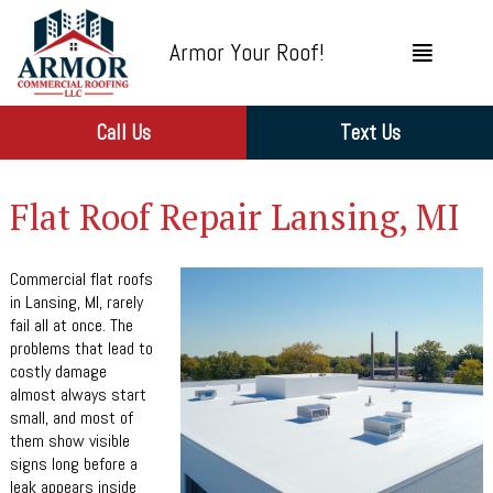
Armor Your Roof!
Call Us
Text Us
Flat Roof Repair Lansing, MI
Commercial flat roofs
in Lansing, MI, rarely
fail all at once. The
problems that lead to
costly damage
almost always start
small, and most of
them show visible
signs long before a
leak appears inside