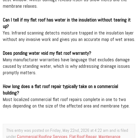
membrane relaxes.
Can I tell if my flat roof has water in the insulation without tearing it
up?
Yes. Infrared scanning detects moisture trapped in the insulation layer
without any invasive work and gives you an accurate map of wet areas.
Does ponding water void my flat roof warranty?
Many manufacturer warranties have language that excludes damage
caused by standing water, which is why addressing drainage issues
promptly matters.
How long does a flat roof repair typically take on a commercial
building?
Most localized commercial flat roof repairs complete in one to two
days depending on the size of the affected area and membrane type.
This entry was posted on Friday, May 22nd, 2026 at 4:22 am and is filed
under
Commercial Roofing Services
,
Flat Roof Repair
,
Maintenance