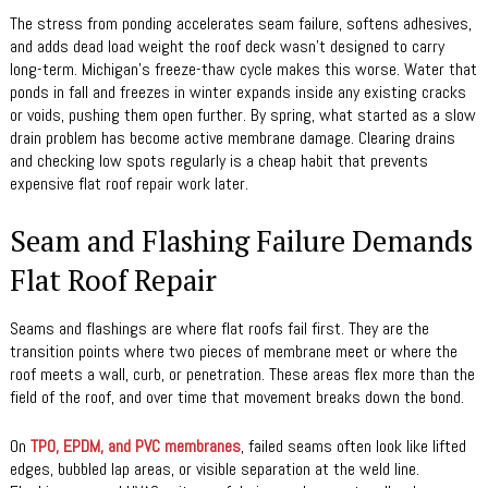
The stress from ponding accelerates seam failure, softens adhesives,
and adds dead load weight the roof deck wasn’t designed to carry
long-term. Michigan’s freeze-thaw cycle makes this worse. Water that
ponds in fall and freezes in winter expands inside any existing cracks
or voids, pushing them open further. By spring, what started as a slow
drain problem has become active membrane damage. Clearing drains
and checking low spots regularly is a cheap habit that prevents
expensive flat roof repair work later.
Seam and Flashing Failure Demands
Flat Roof Repair
Seams and flashings are where flat roofs fail first. They are the
transition points where two pieces of membrane meet or where the
roof meets a wall, curb, or penetration. These areas flex more than the
field of the roof, and over time that movement breaks down the bond.
On
TPO, EPDM, and PVC membranes
, failed seams often look like lifted
edges, bubbled lap areas, or visible separation at the weld line.