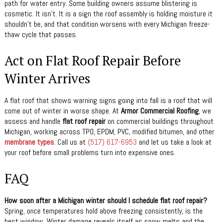
path for water entry. Some building owners assume blistering is
cosmetic. It isn’t. It is a sign the roof assembly is holding moisture it
shouldn’t be, and that condition worsens with every Michigan freeze-
thaw cycle that passes.
Act on Flat Roof Repair Before
Winter Arrives
A flat roof that shows warning signs going into fall is a roof that will
come out of winter in worse shape. At
Armor Commercial Roofing
, we
assess and handle
flat roof repair
on commercial buildings throughout
Michigan, working across TPO, EPDM, PVC, modified bitumen, and other
membrane types
. Call us at
(517) 617-6953
and let us take a look at
your roof before small problems turn into expensive ones.
FAQ
How soon after a Michigan winter should I schedule flat roof repair?
Spring, once temperatures hold above freezing consistently, is the
best window. Winter damage reveals itself as snow melts and the