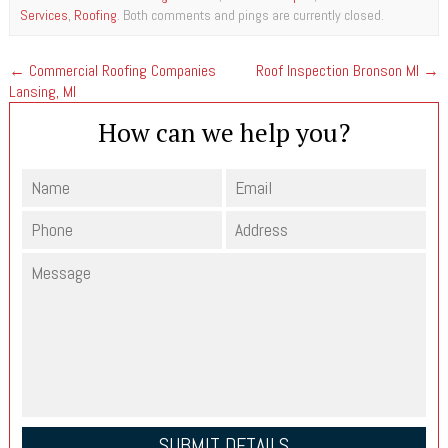
Services
,
Roofing
. Both comments and pings are currently closed.
←
Commercial Roofing Companies
Roof Inspection Bronson MI
→
Lansing, MI
How can we help you?