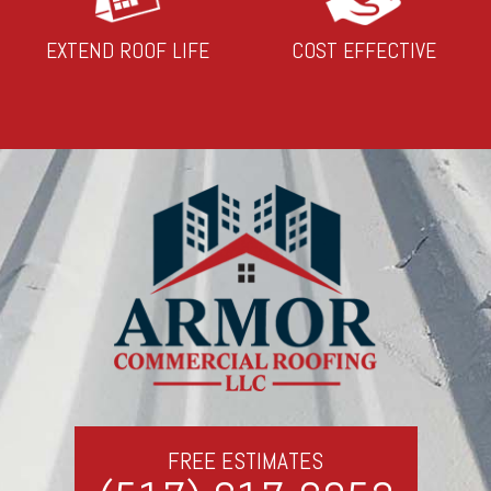
EXTEND ROOF LIFE
COST EFFECTIVE
FREE ESTIMATES