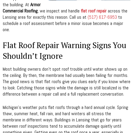
the building. At
Armor
Commercial Roofing
, we inspect and handle
flat roof repair
across the
Lansing area for exactly this reason. Call us at
(517) 617-6953
to
schedule a roof assessment before a minor issue becomes a major
one.
Flat Roof Repair Warning Signs You
Shouldn’t Ignore
Most building owners don’t spot roof trouble until water shows up on
the ceiling. By then, the membrane had usually been failing for months.
The good news is that flat roofs give you clues early if you know where
to look. Catching those signs while the damage is still localized is the
difference between a repair call and a full replacement conversation.
Michigan’s weather puts flat roofs through a hard annual cycle. Spring
thaw, summer heat, fall rain, and hard winters all stress the
membrane in different ways. Buildings in Lansing that go for years
between roof inspections tend to accumulate damage quietly until
something gives. Getting eyes on the roof once a year, especially in