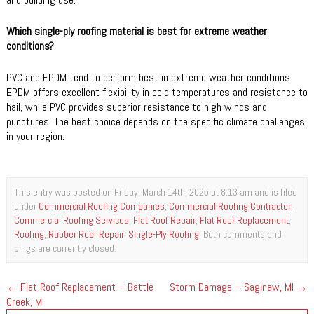
Which single-ply roofing material is best for extreme weather
conditions?
PVC and EPDM tend to perform best in extreme weather conditions.
EPDM offers excellent flexibility in cold temperatures and resistance to
hail, while PVC provides superior resistance to high winds and
punctures. The best choice depends on the specific climate challenges
in your region.
This entry was posted on Friday, March 14th, 2025 at 8:13 am and is filed
under
Commercial Roofing Companies
,
Commercial Roofing Contractor
,
Commercial Roofing Services
,
Flat Roof Repair
,
Flat Roof Replacement
,
Roofing
,
Rubber Roof Repair
,
Single-Ply Roofing
. Both comments and
pings are currently closed.
←
Flat Roof Replacement – Battle
Storm Damage – Saginaw, MI
→
Creek, MI