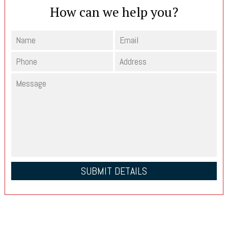
How can we help you?