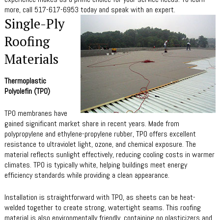
more, call 517-617-6953 today and speak with an expert.
Single-Ply
Roofing
Materials
Thermoplastic
Polyolefin (TPO)
TPO membranes have
gained significant market share in recent years. Made from
polypropylene and ethylene-propylene rubber, TPO offers excellent
resistance to ultraviolet light, ozone, and chemical exposure. The
material reflects sunlight effectively, reducing cooling costs in warmer
climates. TPO is typically white, helping buildings meet energy
efficiency standards while providing a clean appearance.
Installation is straightforward with TPO, as sheets can be heat-
welded together to create strong, watertight seams. This roofing
material is also environmentally friendly, containing no plasticizers and