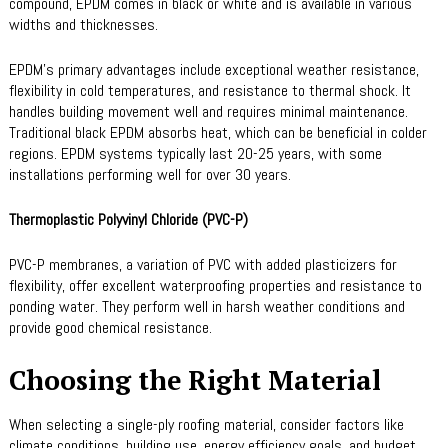
compound, EPDM comes in black or white and is available in various
widths and thicknesses.
EPDM’s primary advantages include exceptional weather resistance,
flexibility in cold temperatures, and resistance to thermal shock. It
handles building movement well and requires minimal maintenance.
Traditional black EPDM absorbs heat, which can be beneficial in colder
regions. EPDM systems typically last 20-25 years, with some
installations performing well for over 30 years.
Thermoplastic Polyvinyl Chloride (PVC-P)
PVC-P membranes, a variation of PVC with added plasticizers for
flexibility, offer excellent waterproofing properties and resistance to
ponding water. They perform well in harsh weather conditions and
provide good chemical resistance.
Choosing the Right Material
When selecting a single-ply roofing material, consider factors like
climate conditions, building use, energy efficiency goals, and budget