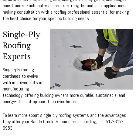
constraints. Each material has its strengths and ideal applications,
making consultation with a roofing professional essential for making
the best choice for your specific building needs.
Single-Ply
Roofing
Experts
Single-ply roofing
continues to evolve
with improvements in
manufacturing
technology, offering building owners more durable, sustainable, and
energy-efficient options than ever before.
To learn more about single-ply roofing systems and the advantages
they offer your Battle Creek, MI commercial building, call 517-617-
6953.