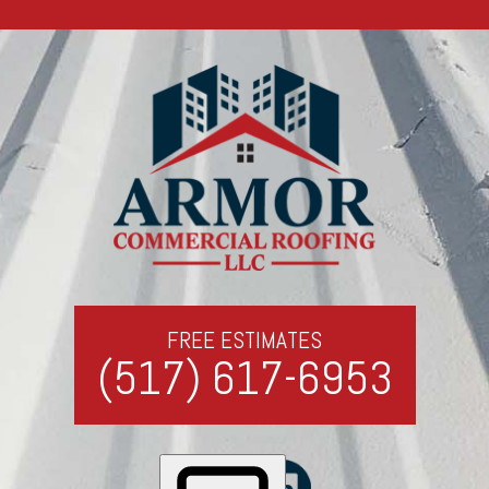
FREE ESTIMATES
(517) 617-6953