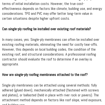
terms of initial installation costs. However, the true cost-
effectiveness depends on factors like climate, building use, and energy
considerations. TPO and PVC may offer better long-term value in
certain situations despite higher upfront costs.
Can single-ply roofing be installed over existing roof materials?
In many cases, yes. Single-ply membranes can often be installed over
existing roofing materials, eliminating the need for costly tear-offs.
However, this depends on local building codes, the condition of the
existing roof, and structural considerations. A professional roofing
contractor should evaluate the roof to determine if an overlay is
appropriate.
How are single-ply roofing membranes attached to the roof?
Single-ply membranes can be attached using several methods: fully
adhered (glued down), mechanically attached (fastened with screws
and plates), or ballasted (held in place with river rock or pavers). The
attachment method depends on factors like roof slope, wind exposure,
and building use.