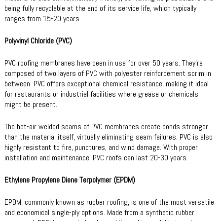
being fully recyclable at the end of its service life, which typically
ranges from 15-20 years.
Polyvinyl Chloride (PVC)
PVC roofing membranes have been in use for over 50 years. They’re
composed of two layers of PVC with polyester reinforcement scrim in
between. PVC offers exceptional chemical resistance, making it ideal
for restaurants or industrial facilities where grease or chemicals
might be present.
The hot-air welded seams of PVC membranes create bonds stronger
than the material itself, virtually eliminating seam failures. PVC is also
highly resistant to fire, punctures, and wind damage. With proper
installation and maintenance, PVC roofs can last 20-30 years.
Ethylene Propylene Diene Terpolymer (EPDM)
EPDM, commonly known as rubber roofing, is one of the most versatile
and economical single-ply options. Made from a synthetic rubber