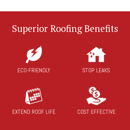
Superior Roofing Benefits
ECO-FRIENDLY
STOP LEAKS
EXTEND ROOF LIFE
COST EFFECTIVE