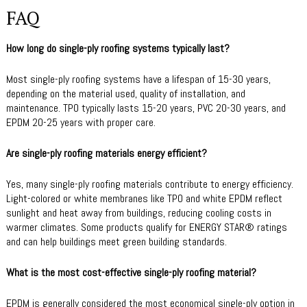
FAQ
How long do single-ply roofing systems typically last?
Most single-ply roofing systems have a lifespan of 15-30 years,
depending on the material used, quality of installation, and
maintenance. TPO typically lasts 15-20 years, PVC 20-30 years, and
EPDM 20-25 years with proper care.
Are single-ply roofing materials energy efficient?
Yes, many single-ply roofing materials contribute to energy efficiency.
Light-colored or white membranes like TPO and white EPDM reflect
sunlight and heat away from buildings, reducing cooling costs in
warmer climates. Some products qualify for ENERGY STAR® ratings
and can help buildings meet green building standards.
What is the most cost-effective single-ply roofing material?
EPDM is generally considered the most economical single-ply option in