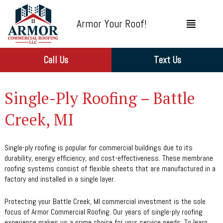
Armor Your Roof!
Call Us
Text Us
Single-Ply Roofing – Battle
Creek, MI
Single-ply roofing is popular for commercial buildings due to its
durability, energy efficiency, and cost-effectiveness. These membrane
roofing systems consist of flexible sheets that are manufactured in a
factory and installed in a single layer.
Protecting your Battle Creek, MI commercial investment is the sole
focus of Armor Commercial Roofing. Our years of single-ply roofing
experience makes us a prime choice for your service needs. To learn