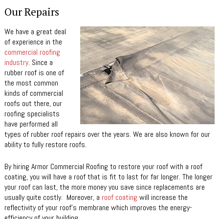
Our Repairs
We have a great deal
of experience in the
commercial roofing
industry
. Since a
rubber roof is one of
the most common
kinds of commercial
roofs out there, our
roofing specialists
have performed all
types of rubber roof repairs over the years. We are also known for our
ability to fully restore roofs.
By hiring Armor Commercial Roofing to restore your roof with a roof
coating, you will have a roof that is fit to last for far longer. The longer
your roof can last, the more money you save since replacements are
usually quite costly. Moreover, a
roof coating
will increase the
reflectivity of your roof’s membrane which improves the energy-
efficiency of your building.