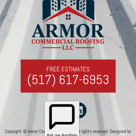
FREE ESTIMATES
(517) 617-6953
Copyright © Armor Commercial Roofing. All rights reserved. Designed by