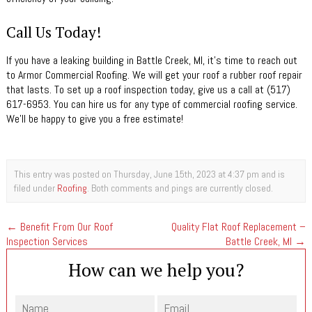
Call Us Today!
If you have a leaking building in Battle Creek, MI, it’s time to reach out
to Armor Commercial Roofing. We will get your roof a rubber roof repair
that lasts. To set up a roof inspection today, give us a call at (517)
617-6953. You can hire us for any type of commercial roofing service.
We’ll be happy to give you a free estimate!
This entry was posted on Thursday, June 15th, 2023 at 4:37 pm and is
filed under
Roofing
. Both comments and pings are currently closed.
←
Benefit From Our Roof
Quality Flat Roof Replacement –
Inspection Services
Battle Creek, MI
→
How can we help you?