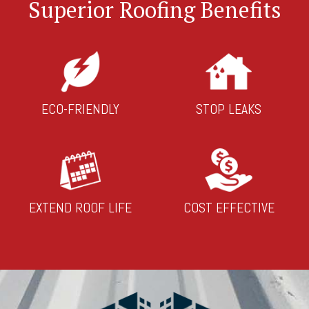
Superior Roofing Benefits
ECO-FRIENDLY
STOP LEAKS
EXTEND ROOF LIFE
COST EFFECTIVE