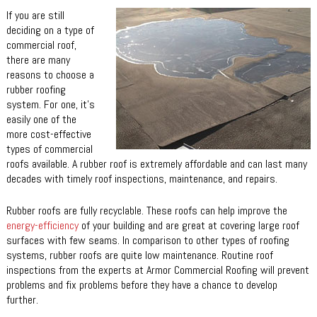
If you are still
deciding on a type of
commercial roof,
there are many
reasons to choose a
rubber roofing
system. For one, it’s
easily one of the
more cost-effective
types of commercial
roofs available. A rubber roof is extremely affordable and can last many
decades with timely roof inspections, maintenance, and repairs.
Rubber roofs are fully recyclable. These roofs can help improve the
energy-efficiency
of your building and are great at covering large roof
surfaces with few seams. In comparison to other types of roofing
systems, rubber roofs are quite low maintenance. Routine roof
inspections from the experts at Armor Commercial Roofing will prevent
problems and fix problems before they have a chance to develop
further.