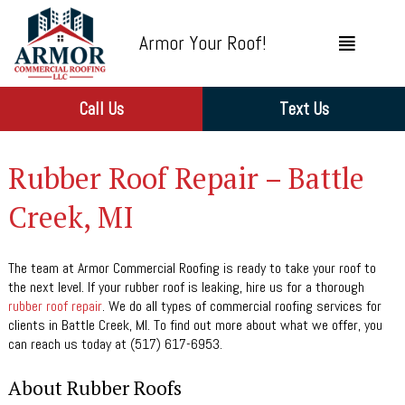
Armor Your Roof!
Call Us
Text Us
Rubber Roof Repair – Battle
Creek, MI
The team at Armor Commercial Roofing is ready to take your roof to
the next level. If your rubber roof is leaking, hire us for a thorough
rubber roof repair
. We do all types of commercial roofing services for
clients in Battle Creek, MI. To find out more about what we offer, you
can reach us today at (517) 617-6953.
About Rubber Roofs