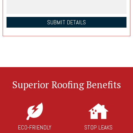
Superior Roofing Benefits
ECO-FRIENDLY
STOP LEAKS