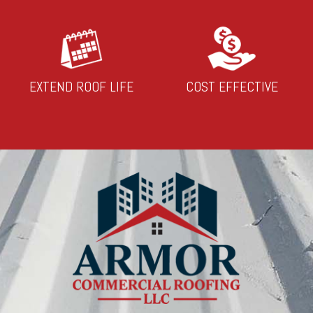
EXTEND ROOF LIFE
COST EFFECTIVE