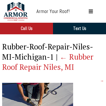
Armor Your Roof!
Call Us
Text Us
Rubber-Roof-Repair-Niles-
MI-Michigan-1
|
←
Rubber
Roof Repair Niles, MI
→