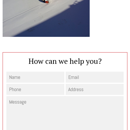
How can we help you?