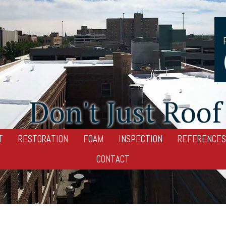
Don't Just Roof 
T
RESTORATION
FOAM
INSPECTION
REFERENCES
CONTACT