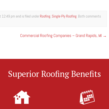
 12:49 pm and is filed under
Roofing
,
Single-Ply Roofing
. Both comments
Commercial Roofing Companies – Grand Rapids, MI
→
Superior Roofing Benefits