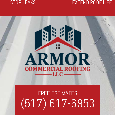
STOP LEAKS
EXTEND ROOF LIFE
FREE ESTIMATES
(517) 617-6953