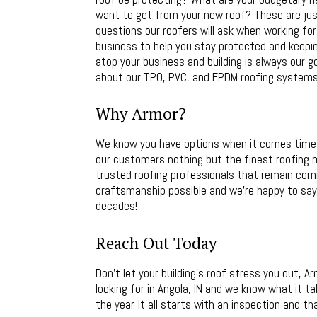
want to get from your new roof? These are jus
questions our roofers will ask when working for 
business to help you stay protected and keepin
atop your business and building is always our g
about our TPO, PVC, and EPDM roofing systems a
Why Armor?
We know you have options when it comes time t
our customers nothing but the finest roofing m
trusted roofing professionals that remain com
craftsmanship possible and we’re happy to say 
decades!
Reach Out Today
Don’t let your building’s roof stress you out, 
looking for in Angola, IN and we know what it t
the year. It all starts with an inspection and th