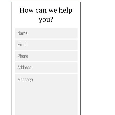
How can we help
you?