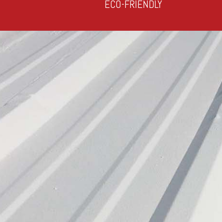
ECO-FRIENDLY