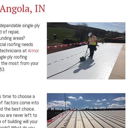
 Angola, IN
 dependable single-ply
 of repair,
ounding areas?
ial roofing needs
 technicians at
Armor
ngle-ply roofing
et the most from your
53.
s time to choose a
 of factors come into
ed the best choice.
ou are never left to
of building will your
needs? What do you