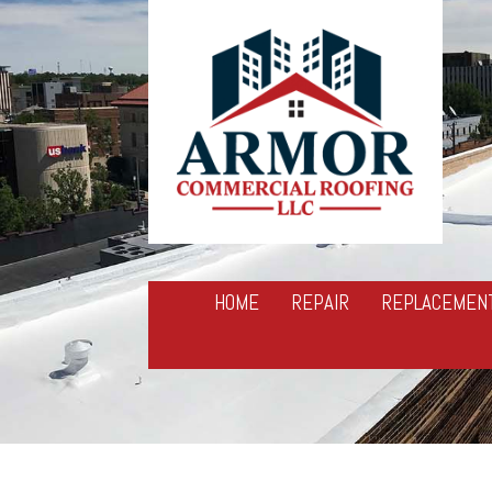
HOME
REPAIR
REPLACEMEN