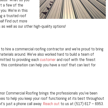
t a few of the
you. We’re in this
g a trusted roof
oal! Find out more
s well as our other high-quality options!
o hire a commercial roofing contractor and we’re proud to bring
aterials around. We’ve also worked hard to build a team of
mitted to providing each
customer
and roof with the finest
this combination can help you have a roof that can last for
Armor Commercial Roofing brings the professionals you’ve been
akes to help you keep your roof functioning at its best throughout
at’s just a phone call away.
Reach out
to us at (517) 617 – 6953.