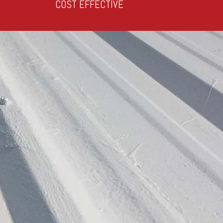
COST EFFECTIVE