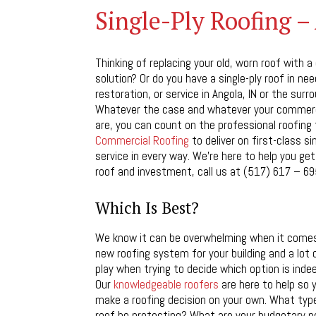
Single-Ply Roofing –
Thinking of replacing your old, worn roof with a
solution? Or do you have a single-ply roof in need
restoration, or service in Angola, IN or the surr
Whatever the case and whatever your commerc
are, you can count on the professional roofing
Commercial Roofing
to deliver on first-class si
service in every way. We’re here to help you g
roof and investment, call us at (517) 617 – 69
Which Is Best?
We know it can be overwhelming when it come
new roofing system for your building and a lot
play when trying to decide which option is inde
Our
knowledgeable roofers
are here to help so y
make a roofing decision on your own. What type 
roof be protecting? What are your budgetary 