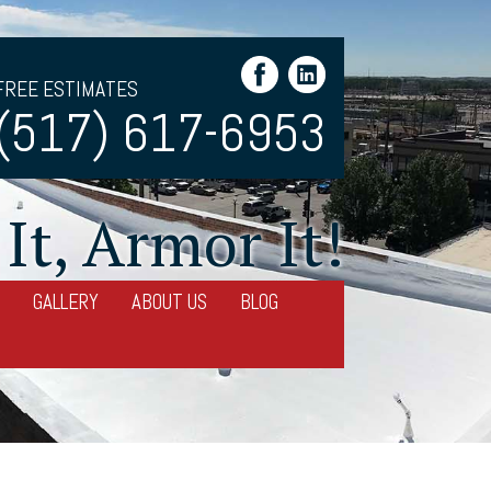
FREE ESTIMATES
(517) 617-6953
It, Armor It!
GALLERY
ABOUT US
BLOG