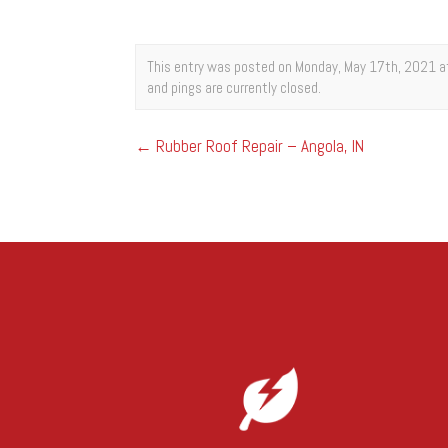
This entry was posted on Monday, May 17th, 2021 at
and pings are currently closed.
←
Rubber Roof Repair – Angola, IN