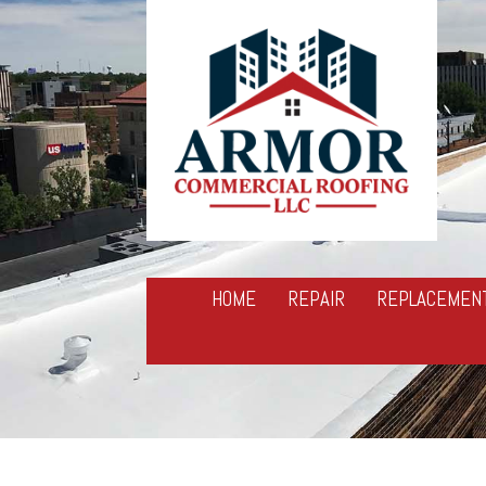
HOME
REPAIR
REPLACEMEN