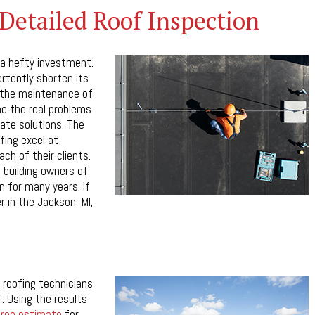
Detailed Roof Inspection
 a hefty investment.
ertently shorten its
r the maintenance of
ne the real problems
ate solutions. The
ing excel at
ach of their clients.
 building owners of
n for many years. If
r in the Jackson, MI,
 roofing technicians
f. Using the results
free estimate
for