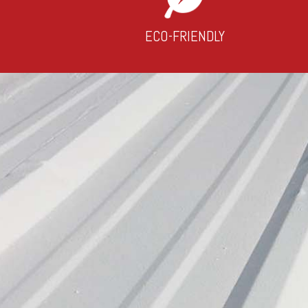
ECO-FRIENDLY