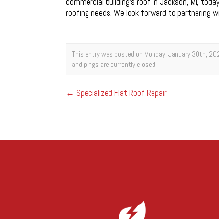
commercial building’s roof in Jackson, MI, toda
roofing needs. We look forward to partnering 
This entry was posted on Monday, January 30th, 202
and pings are currently closed.
←
Specialized Flat Roof Repair