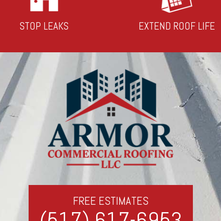
STOP LEAKS
EXTEND ROOF LIFE
FREE ESTIMATES
(517) 617-6953