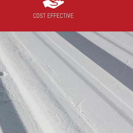
COST EFFECTIVE