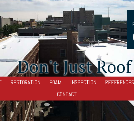
Don't Just Roof 
T
RESTORATION
FOAM
INSPECTION
REFERENCES
CONTACT