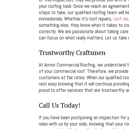
your roofing task. Once we reach an agreement
steps to take, our qualified roofing team will b
immediately. Whether it’s roof repairs,
roof res
something else, they know what it takes to c
correctly. We are passionate about taking care
can focus on what really matters. Let us take 
Trustworthy Craftsmen
At Armor Commercial Roofing, we understand tha
of your commercial roof. Therefore, we provide
customers at fair rates. When our qualified r
rest easy knowing that it will continue providin
proud to offer services that are trustworthy an
Call Us Today!
If you have been postponing an inspection for
relax with us by your side, knowing that your r