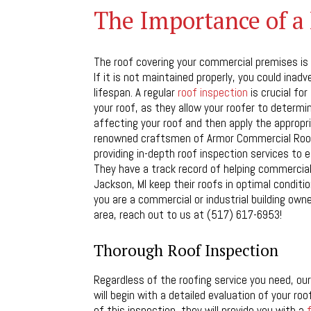
The Importance of a 
The roof covering your commercial premises is
If it is not maintained properly, you could inadv
lifespan. A regular
roof inspection
is crucial fo
your roof, as they allow your roofer to determi
affecting your roof and then apply the appropri
renowned craftsmen of Armor Commercial Roof
providing in-depth roof inspection services to e
They have a track record of helping commercial
Jackson, MI keep their roofs in optimal conditio
you are a commercial or industrial building owne
area, reach out to us at (517) 617-6953!
Thorough Roof Inspection
Regardless of the roofing service you need, our
will begin with a detailed evaluation of your roo
of this inspection, they will provide you with a