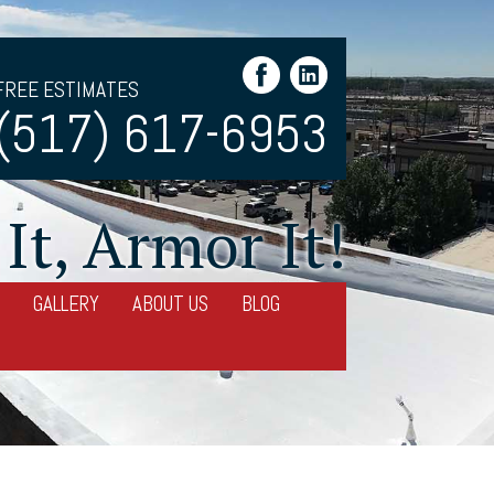
FREE ESTIMATES
(517) 617-6953
It, Armor It!
GALLERY
ABOUT US
BLOG