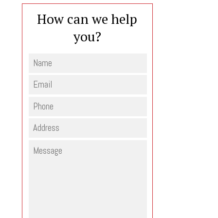
How can we help
you?