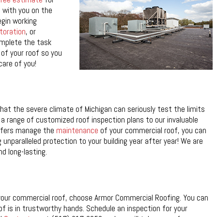
 with you on the
egin working
toration
, or
omplete the task
 of your roof so you
care of you!
t the severe climate of Michigan can seriously test the limits
 a range of customized roof inspection plans to our invaluable
oofers manage the
maintenance
of your commercial roof, you can
g unparalleled protection to your building year after year! We are
d long-lasting.
 your commercial roof, choose Armor Commercial Roofing. You can
oof is in trustworthy hands. Schedule an inspection for your