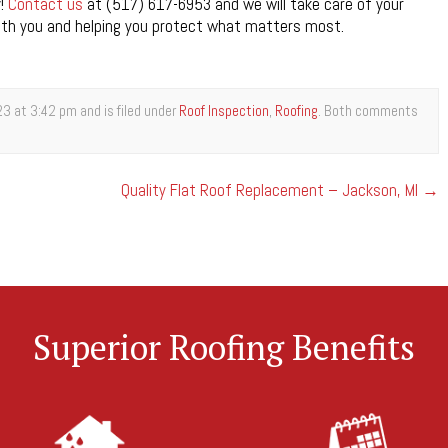
y!
Contact us
at (517) 617-6953 and we will take care of your
with you and helping you protect what matters most.
3 at 3:42 pm and is filed under
Roof Inspection
,
Roofing
. Both comments
Quality Flat Roof Replacement – Jackson, MI
→
Superior Roofing Benefits