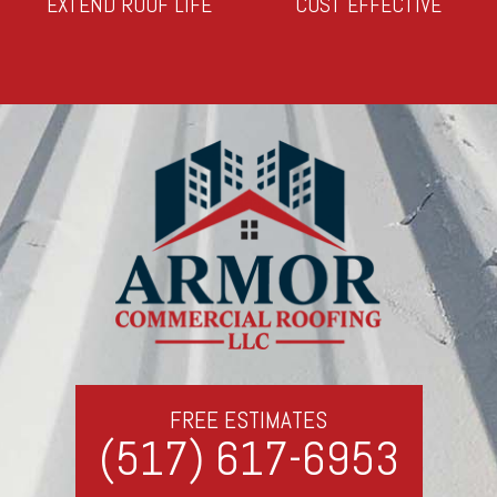
EXTEND ROOF LIFE
COST EFFECTIVE
FREE ESTIMATES
(517) 617-6953