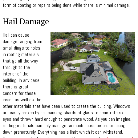
form of coating or repairs being done while there is minimal damage.
Hail Damage
Hail can cause
damage ranging from
small dings to holes
in roofing materials
that go all the way
through to the
interior of the
building. In any case
there is great
concern for those
inside as well as the
other materials that have been used to create the building. Windows
are easily broken by hail causing shards of glass to penetrate skin,
eyes and thrown hard enough to penetrate wood. As you can imagine,
roofing materials can only manage so much abuse before breaking
down prematurely. Everything has a limit which it can withstand.