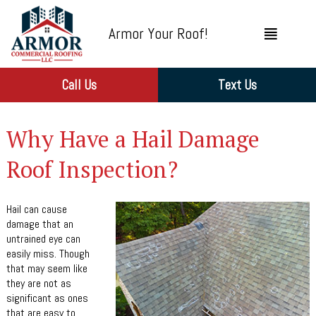
Armor Your Roof!
Call Us
Text Us
Why Have a Hail Damage
Roof Inspection?
Hail can cause
damage that an
untrained eye can
easily miss. Though
that may seem like
they are not as
significant as ones
that are easy to