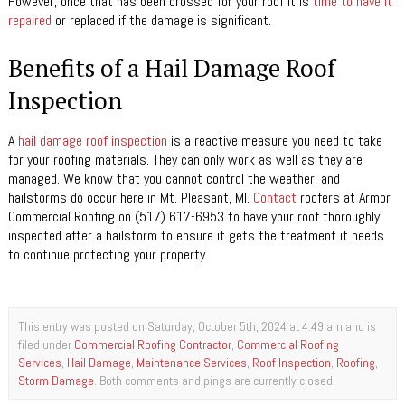
However, once that has been crossed for your roof it is
time to have it
repaired
or replaced if the damage is significant.
Benefits of a Hail Damage Roof
Inspection
A
hail damage roof inspection
is a reactive measure you need to take
for your roofing materials. They can only work as well as they are
managed. We know that you cannot control the weather, and
hailstorms do occur here in Mt. Pleasant, MI.
Contact
roofers at Armor
Commercial Roofing on (517) 617-6953 to have your roof thoroughly
inspected after a hailstorm to ensure it gets the treatment it needs
to continue protecting your property.
This entry was posted on Saturday, October 5th, 2024 at 4:49 am and is
filed under
Commercial Roofing Contractor
,
Commercial Roofing
Services
,
Hail Damage
,
Maintenance Services
,
Roof Inspection
,
Roofing
,
Storm Damage
. Both comments and pings are currently closed.