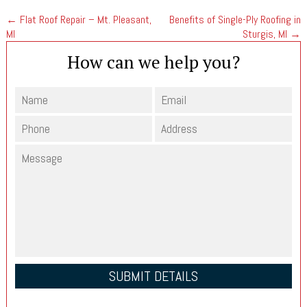
←
Flat Roof Repair – Mt. Pleasant,
Benefits of Single-Ply Roofing in
MI
Sturgis, MI
→
How can we help you?