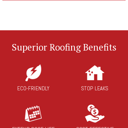
Superior Roofing Benefits
ECO-FRIENDLY
STOP LEAKS