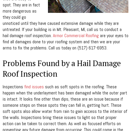
spot. They are in fact
more dangerous as
they could go
unnoticed until they have caused extensive damage while they are
untreated. If your building is in Mt. Pleasant, MI, call us to conduct a
hail damage roof inspection.
Armor Commercial Roofing
are your eyes to
find all damages done to your roofing system and then we are your
arms to fix the problems. Call us today on (517) 617-6953.
Problems Found by a Hail Damage
Roof Inspection
Inspections
find issues
such as soft spots in the roofing. These
happen when the underlayment has been damaged while the outer part
is intact. It looks fine other than dips, these are an issue because if
someone steps on these spots they can fall in, getting hurt. These
soft spots also allow water from rain to gain access to the interior of
the walls. Inspections bring these issues to light so that proper
action can be taken to correct them. As well as focused efforts on
preventing any future damage from occurring. This could come in the