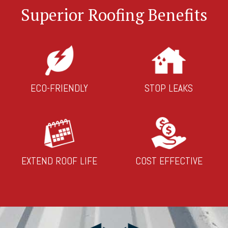
Superior Roofing Benefits
ECO-FRIENDLY
STOP LEAKS
EXTEND ROOF LIFE
COST EFFECTIVE