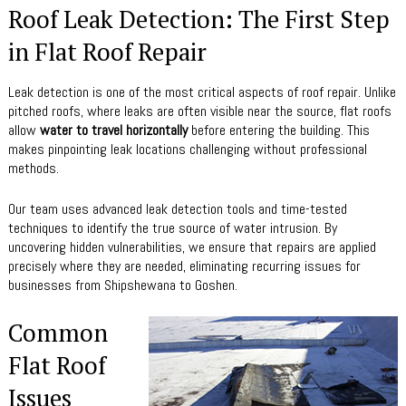
Roof Leak Detection: The First Step
in Flat Roof Repair
Leak detection is one of the most critical aspects of roof repair. Unlike
pitched roofs, where leaks are often visible near the source, flat roofs
allow
water to travel horizontally
before entering the building. This
makes pinpointing leak locations challenging without professional
methods.
Our team uses advanced leak detection tools and time-tested
techniques to identify the true source of water intrusion. By
uncovering hidden vulnerabilities, we ensure that repairs are applied
precisely where they are needed, eliminating recurring issues for
businesses from Shipshewana to Goshen.
Common
Flat Roof
Issues