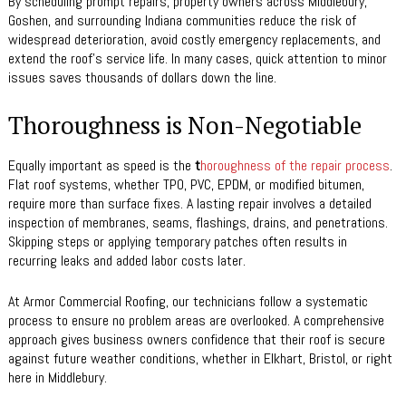
By scheduling prompt repairs, property owners across Middlebury,
Goshen, and surrounding Indiana communities reduce the risk of
widespread deterioration, avoid costly emergency replacements, and
extend the roof’s service life. In many cases, quick attention to minor
issues saves thousands of dollars down the line.
Thoroughness is Non-Negotiable
Equally important as speed is the
t
horoughness of the repair process
.
Flat roof systems, whether TPO, PVC, EPDM, or modified bitumen,
require more than surface fixes. A lasting repair involves a detailed
inspection of membranes, seams, flashings, drains, and penetrations.
Skipping steps or applying temporary patches often results in
recurring leaks and added labor costs later.
At Armor Commercial Roofing, our technicians follow a systematic
process to ensure no problem areas are overlooked. A comprehensive
approach gives business owners confidence that their roof is secure
against future weather conditions, whether in Elkhart, Bristol, or right
here in Middlebury.