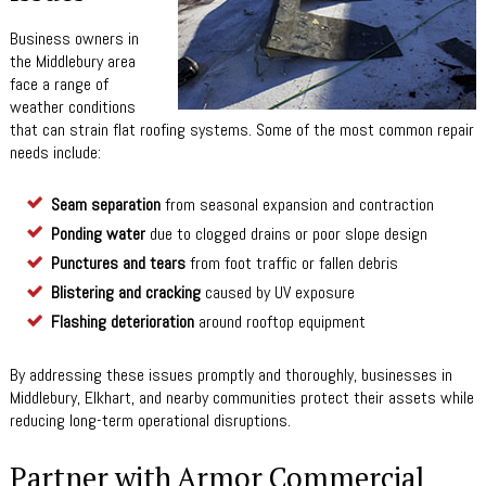
Business owners in
the Middlebury area
face a range of
weather conditions
that can strain flat roofing systems. Some of the most common repair
needs include:
Seam separation
from seasonal expansion and contraction
Ponding water
due to clogged drains or poor slope design
Punctures and tears
from foot traffic or fallen debris
Blistering and cracking
caused by UV exposure
Flashing deterioration
around rooftop equipment
By addressing these issues promptly and thoroughly, businesses in
Middlebury, Elkhart, and nearby communities protect their assets while
reducing long-term operational disruptions.
Partner with Armor Commercial