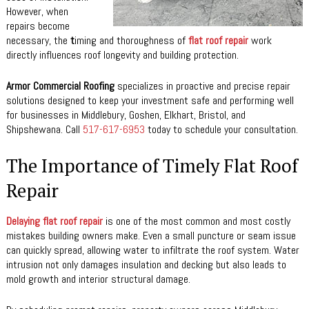
However, when
repairs become
necessary, the
t
iming and thoroughness of
flat roof repair
work
directly influences roof longevity and building protection.
Armor Commercial Roofing
specializes in proactive and precise repair
solutions designed to keep your investment safe and performing well
for businesses in Middlebury, Goshen, Elkhart, Bristol, and
Shipshewana. Call
517-617-6953
today to schedule your consultation.
The Importance of Timely Flat Roof
Repair
Delaying flat roof repair
is one of the most common and most costly
mistakes building owners make. Even a small puncture or seam issue
can quickly spread, allowing water to infiltrate the roof system. Water
intrusion not only damages insulation and decking but also leads to
mold growth and interior structural damage.