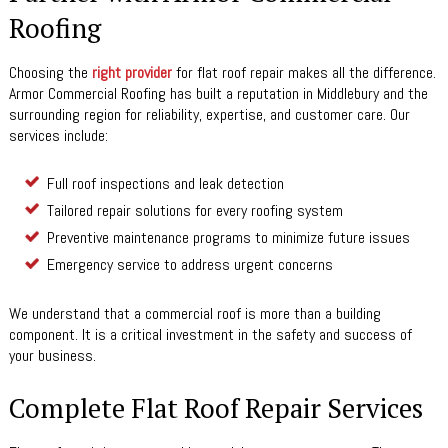
Roofing
Choosing the
right provider
for flat roof repair makes all the difference.
Armor Commercial Roofing has built a reputation in Middlebury and the
surrounding region for reliability, expertise, and customer care. Our
services include:
Full roof inspections and leak detection
Tailored repair solutions for every roofing system
Preventive maintenance programs to minimize future issues
Emergency service to address urgent concerns
We understand that a commercial roof is more than a building
component. It is a critical investment in the safety and success of
your business.
Complete Flat Roof Repair Services