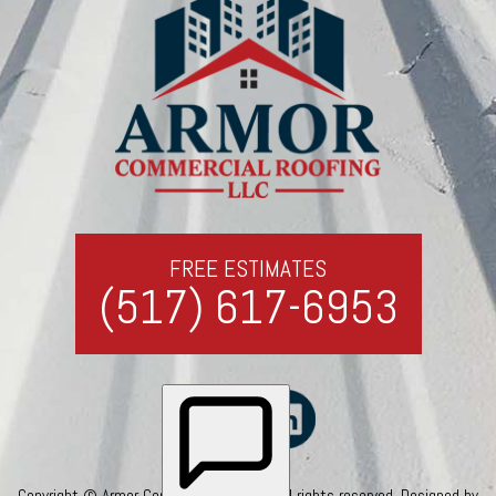
FREE ESTIMATES
(517) 617-6953
Copyright © Armor Commercial Roofing. All rights reserved. Designed by