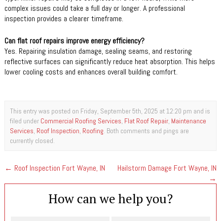
complex issues could take a full day or longer. A professional
inspection provides a clearer timeframe.
Can flat roof repairs improve energy efficiency?
Yes. Repairing insulation damage, sealing seams, and restoring
reflective surfaces can significantly reduce heat absorption. This helps
lower cooling costs and enhances overall building comfort.
This entry was posted on Friday, September 5th, 2025 at 12:20 pm and is
filed under
Commercial Roofing Services
,
Flat Roof Repair
,
Maintenance
Services
,
Roof Inspection
,
Roofing
. Both comments and pings are
currently closed.
←
Roof Inspection Fort Wayne, IN
Hailstorm Damage Fort Wayne, IN
→
How can we help you?