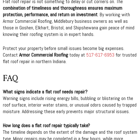
Flat roof repair is not something to delay or cut corners on. The
combination of timeliness and thoroughness ensures maximum
protection, performance, and return on investment
. By working with
Armor Commercial Roofing, Middlebury business owners as well as
those in Goshen, Elkhart, Bristol, and Shipshewana gain peace of mind
knowing their roofing system is in expert hands.
Protect your property before small issues become big expenses.
Contact
Armor Commercial Roofing
today at
517-617-6953
for trusted
flat roof repair in northern Indiana.
FAQ
What signs indicate a flat roof needs repair?
Warning signs include rising energy bills, bubbling or blistering on the
roof surface, interior water stains, or unusual odors caused by trapped
moisture. Addressing these early prevents major structural issues.
How long does a flat roof repair typically take?
The timeline depends on the extent of the damage and the roof system
type. Minor repairs may be completed in a few hours, while more