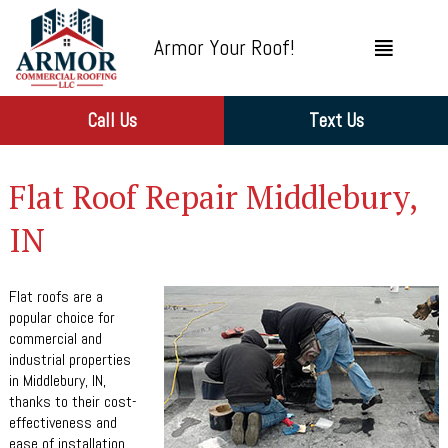
Armor Your Roof!
Call Us
Text Us
Flat Roof Repair Middlebury,
IN
Flat roofs are a
popular choice for
commercial and
industrial properties
in Middlebury, IN,
thanks to their cost-
effectiveness and
ease of installation.