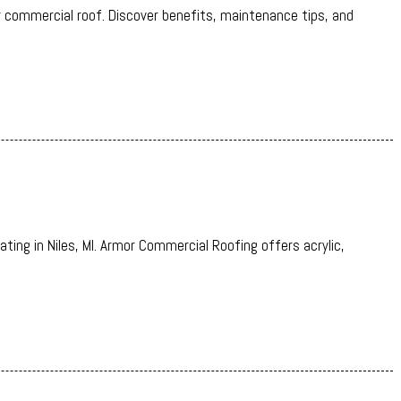
r commercial roof. Discover benefits, maintenance tips, and
.
ating in Niles, MI. Armor Commercial Roofing offers acrylic,