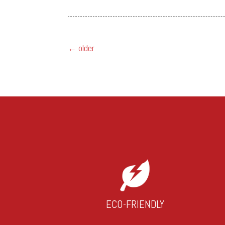
←
older
ECO-FRIENDLY