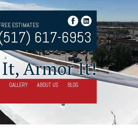
FREE ESTIMATES
(517) 617-6953
It, Armor It!
GALLERY
ABOUT US
BLOG