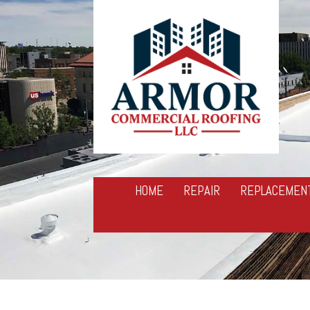
HOME
REPAIR
REPLACEMEN