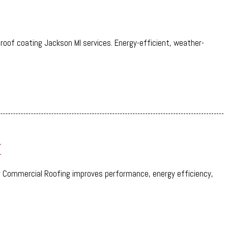
 roof coating Jackson MI services. Energy-efficient, weather-
I
 Commercial Roofing improves performance, energy efficiency,