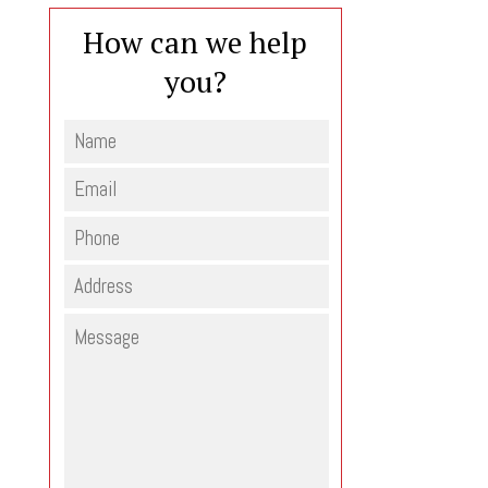
How can we help
you?