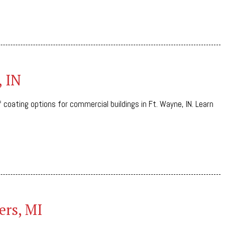
, IN
 coating options for commercial buildings in Ft. Wayne, IN. Learn
ers, MI