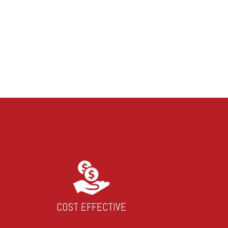
COST EFFECTIVE