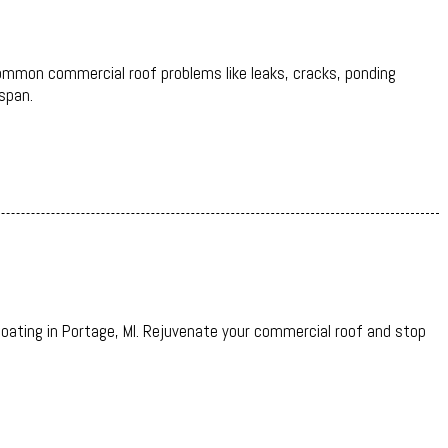
 common commercial roof problems like leaks, cracks, ponding
span.
oating in Portage, MI. Rejuvenate your commercial roof and stop