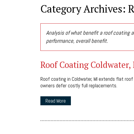
Category Archives: 
Analysis of what benefit a roof coating a
performance, overall benefit.
Roof Coating Coldwater,
Roof coating in Coldwater, MI extends flat roof
owners defer costly full replacements.
Read More