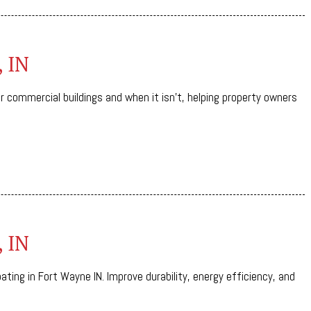
, IN
or commercial buildings and when it isn’t, helping property owners
, IN
ting in Fort Wayne IN. Improve durability, energy efficiency, and