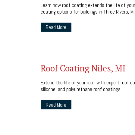
Learn how roof coating extends the life of you
coating options for buildings in Three Rivers, MI
Read More
Roof Coating Niles, MI
Extend the life of your roof with expert roof co
silicone, and polyurethane roof coatings.
Read More