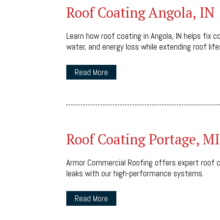
Roof Coating Angola, IN
Learn how roof coating in Angola, IN helps fix
water, and energy loss while extending roof life
Read More
Roof Coating Portage, MI
Armor Commercial Roofing offers expert roof c
leaks with our high-performance systems.
Read More