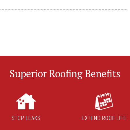
Superior Roofing Benefits
STOP LEAKS
EXTEND ROOF LIFE