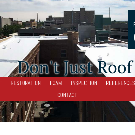
Don't Just Roof 
T
RESTORATION
FOAM
INSPECTION
REFERENCES
CONTACT