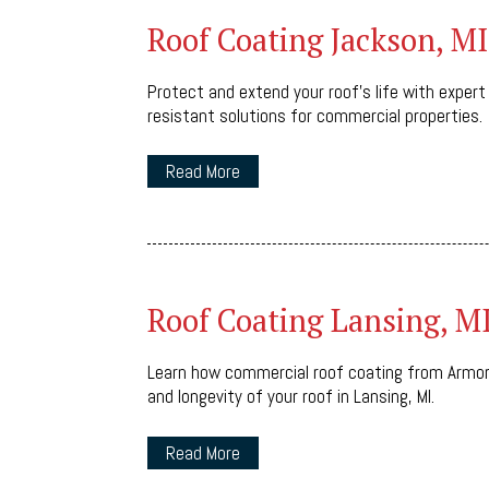
Roof Coating Jackson, MI
Protect and extend your roof’s life with expert
resistant solutions for commercial properties.
Read More
Roof Coating Lansing, M
Learn how commercial roof coating from Armor
and longevity of your roof in Lansing, MI.
Read More