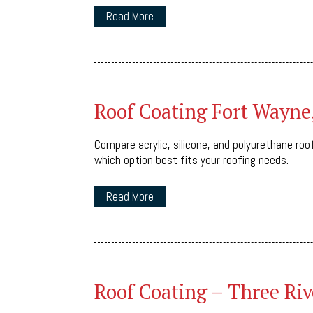
Read More
Roof Coating Fort Wayne
Compare acrylic, silicone, and polyurethane roof
which option best fits your roofing needs.
Read More
Roof Coating – Three Riv