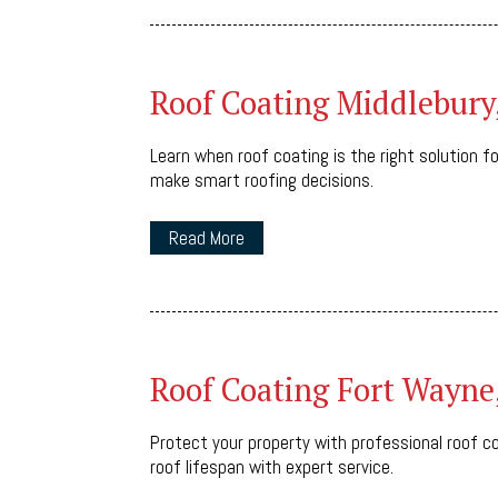
Roof Coating Middlebury
Learn when roof coating is the right solution f
make smart roofing decisions.
Read More
Roof Coating Fort Wayne
Protect your property with professional roof coa
roof lifespan with expert service.