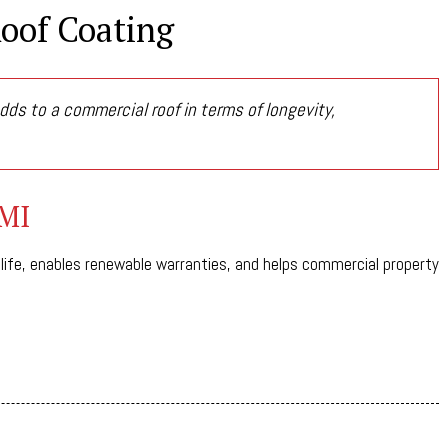
Roof Coating
dds to a commercial roof in terms of longevity,
 MI
 life, enables renewable warranties, and helps commercial property