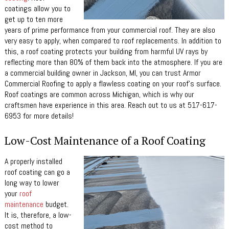
coatings allow you to
get up to ten more
years of prime performance from your commercial roof. They are also
very easy to apply, when compared to roof replacements. In addition to
this, a roof coating protects your building from harmful UV rays by
reflecting more than 80% of them back into the atmosphere. If you are
a commercial building owner in Jackson, MI, you can trust Armor
Commercial Roofing to apply a flawless coating on your roof’s surface.
Roof coatings are common across Michigan, which is why our
craftsmen have experience in this area. Reach out to us at 517-617-
6953 for more details!
Low-Cost Maintenance of a Roof Coating
A properly installed
roof coating can go a
long way to lower
your
roof
maintenance
budget.
It is, therefore, a low-
cost method to