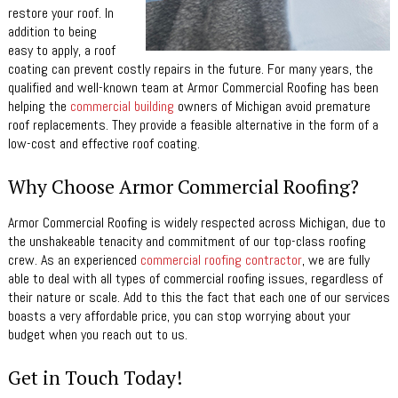
restore your roof. In
addition to being
easy to apply, a roof
coating can prevent costly repairs in the future. For many years, the
qualified and well-known team at Armor Commercial Roofing has been
helping the
commercial building
owners of Michigan avoid premature
roof replacements. They provide a feasible alternative in the form of a
low-cost and effective roof coating.
Why Choose Armor Commercial Roofing?
Armor Commercial Roofing is widely respected across Michigan, due to
the unshakeable tenacity and commitment of our top-class roofing
crew. As an experienced
commercial roofing contractor
, we are fully
able to deal with all types of commercial roofing issues, regardless of
their nature or scale. Add to this the fact that each one of our services
boasts a very affordable price, you can stop worrying about your
budget when you reach out to us.
Get in Touch Today!