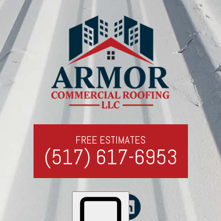
FREE ESTIMATES
(517) 617-6953