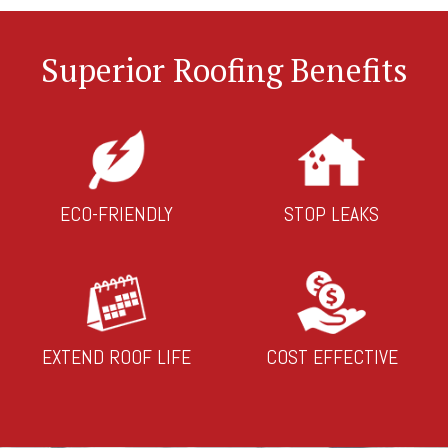
Superior Roofing Benefits
ECO-FRIENDLY
STOP LEAKS
EXTEND ROOF LIFE
COST EFFECTIVE