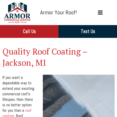
Armor Your Roof!
Call Us
Text Us
Quality Roof Coating –
Jackson, MI
If you want a
dependable way to
extend your existing
commercial roof’s
lifespan, then there
is no better option
for you than a
roof
coating
. Roof