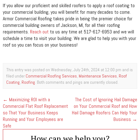
If you allow our proficient and skilled roofers to apply a roof coating to
your commercial building, you will benefit for many decades to come.
Armor Commercial Roofing takes pride in being the premier choice for
commercial building owners of Jackson, MI, for all their roofing
requirements.
Reach out
to us any time at 517-617-6953 and we will
schedule a time to visit your building. We are glad to help you with your
roof so you can focus on your business!
This entry was posted on Wednesday, July 24th, 2024 at 12:00 pm and is
filed under
Commercial Roofing Services
,
Maintenance Services
,
Roof
Coating
,
Roofing
. Both comments and pings are currently closed.
←
Maximizing ROI with a
The Cost of Ignoring Hail Damage
Commercial Flat Roof Replacement
on Your Commercial Roof and How
so That Your Business Keeps
Hail Damage Roofers Can Help Your
Running and Your Employees are
Business
→
Safe
How can we help you?