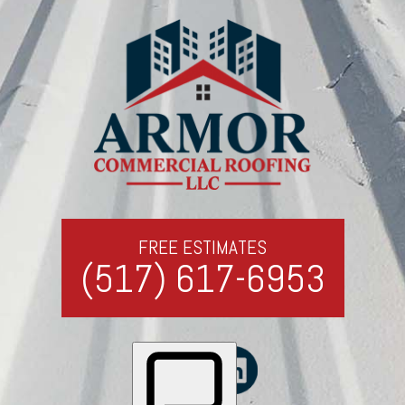
FREE ESTIMATES
(517) 617-6953