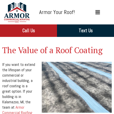
Armor Your Roof!
Call Us
Text Us
The Value of a Roof Coating
If you want to extend
the lifespan of your
commercial or
industrial building, a
roof coating is a
great option. If your
building is in
Kalamazoo, MI, the
team at
Armor
Commercial Roofing