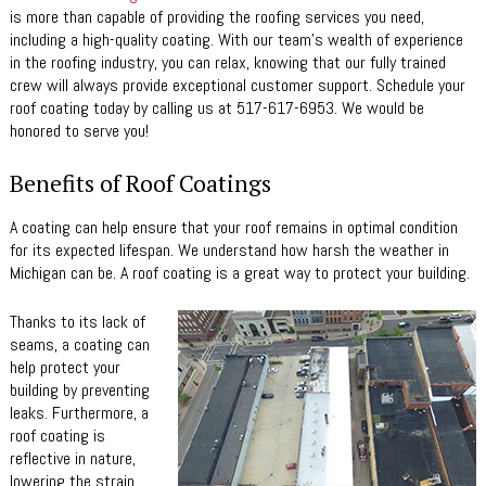
is more than capable of providing the roofing services you need,
including a high-quality coating. With our team’s wealth of experience
in the roofing industry, you can relax, knowing that our fully trained
crew will always provide exceptional customer support. Schedule your
roof coating today by calling us at 517-617-6953. We would be
honored to serve you!
Benefits of Roof Coatings
A coating can help ensure that your roof remains in optimal condition
for its expected lifespan. We understand how harsh the weather in
Michigan can be. A roof coating is a great way to protect your building.
Thanks to its lack of
seams, a coating can
help protect your
building by preventing
leaks. Furthermore, a
roof coating is
reflective in nature,
lowering the strain