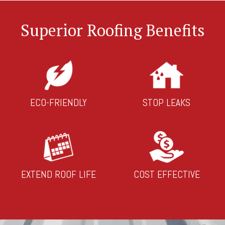
Superior Roofing Benefits
ECO-FRIENDLY
STOP LEAKS
EXTEND ROOF LIFE
COST EFFECTIVE