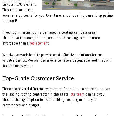
on your HVAC system.
This translates into
lower energy costs for you. Over time, a roof coating can end up paying
for itself!
If your commercial roof is damaged, a coating can be a great
alternative to a complete replacement. A coating is much more
affordable than a
replacement
.
We always work hard to provide cost-effective solutions for our
valuable clients. We want everyone to have a dependable roof that will
last for many years!
Top-Grade Customer Service
There are several different types of roof coatings to choose from. As
the leading roofing contractor in the state,
our team
can help you
choose the right option for your building, keeping in mind your
preferences and budget.