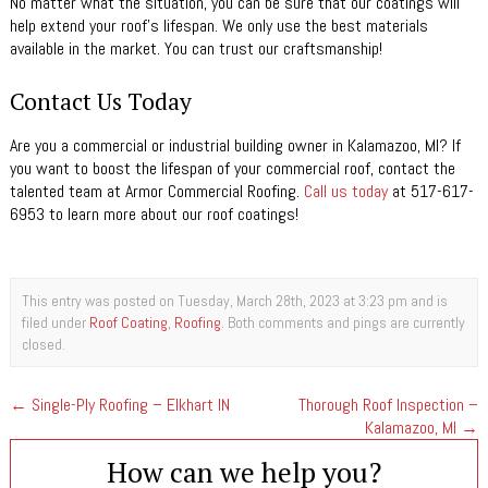
No matter what the situation, you can be sure that our coatings will
help extend your roof’s lifespan. We only use the best materials
available in the market. You can trust our craftsmanship!
Contact Us Today
Are you a commercial or industrial building owner in Kalamazoo, MI? If
you want to boost the lifespan of your commercial roof, contact the
talented team at Armor Commercial Roofing.
Call us today
at 517-617-
6953 to learn more about our roof coatings!
This entry was posted on Tuesday, March 28th, 2023 at 3:23 pm and is
filed under
Roof Coating
,
Roofing
. Both comments and pings are currently
closed.
←
Single-Ply Roofing – Elkhart IN
Thorough Roof Inspection –
Kalamazoo, MI
→
How can we help you?