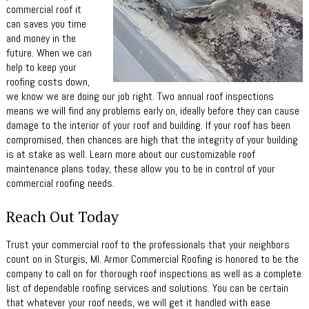
commercial roof it
can saves you time
and money in the
future. When we can
help to keep your
roofing costs down,
we know we are doing our job right. Two annual roof inspections
means we will find any problems early on, ideally before they can cause
damage to the interior of your roof and building. If your roof has been
compromised, then chances are high that the integrity of your building
is at stake as well. Learn more about our customizable roof
maintenance plans today, these allow you to be in control of your
commercial roofing needs.
Reach Out Today
Trust your commercial roof to the professionals that your neighbors
count on in Sturgis, MI. Armor Commercial Roofing is honored to be the
company to call on for thorough roof inspections as well as a complete
list of dependable roofing services and solutions. You can be certain
that whatever your roof needs, we will get it handled with ease