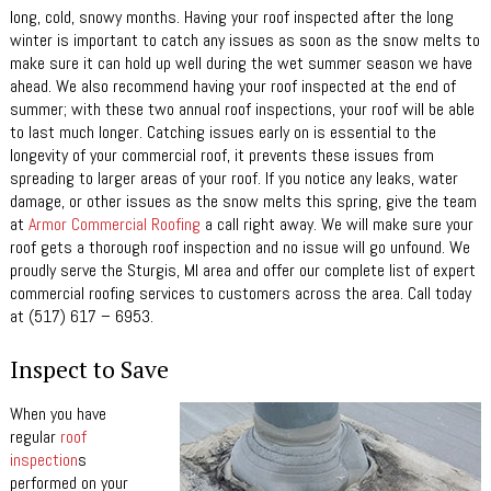
long, cold, snowy months. Having your roof inspected after the long
winter is important to catch any issues as soon as the snow melts to
make sure it can hold up well during the wet summer season we have
ahead. We also recommend having your roof inspected at the end of
summer; with these two annual roof inspections, your roof will be able
to last much longer. Catching issues early on is essential to the
longevity of your commercial roof, it prevents these issues from
spreading to larger areas of your roof. If you notice any leaks, water
damage, or other issues as the snow melts this spring, give the team
at
Armor Commercial Roofing
a call right away. We will make sure your
roof gets a thorough roof inspection and no issue will go unfound. We
proudly serve the Sturgis, MI area and offer our complete list of expert
commercial roofing services to customers across the area. Call today
at (517) 617 – 6953.
Inspect to Save
When you have
regular
roof
inspection
s
performed on your