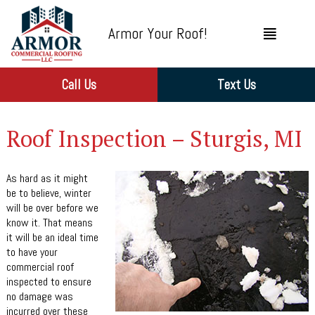
Armor Your Roof!
Call Us
Text Us
Roof Inspection – Sturgis, MI
As hard as it might
be to believe, winter
will be over before we
know it. That means
it will be an ideal time
to have your
commercial roof
inspected to ensure
no damage was
incurred over these