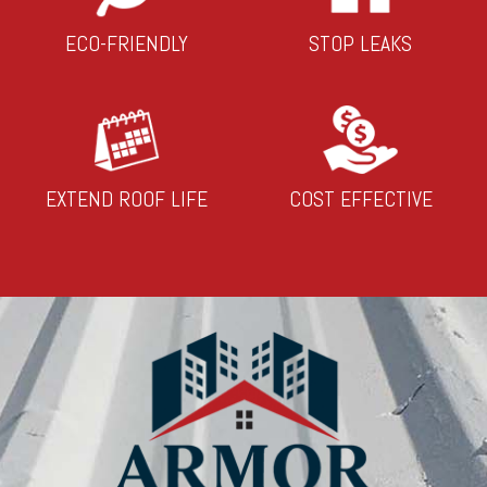
ECO-FRIENDLY
STOP LEAKS
EXTEND ROOF LIFE
COST EFFECTIVE