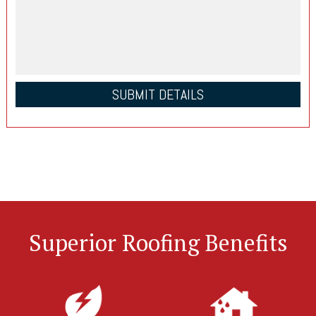
Superior Roofing Benefits