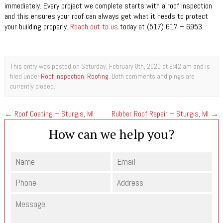
immediately. Every project we complete starts with a roof inspection
and this ensures your roof can always get what it needs to protect
your building properly.
Reach out to us
today at (517) 617 – 6953.
This entry was posted on Saturday, February 8th, 2020 at 9:42 am and is
filed under
Roof Inspection
,
Roofing
. Both comments and pings are
currently closed.
←
Roof Coating – Sturgis, MI
Rubber Roof Repair – Sturgis, MI
→
How can we help you?