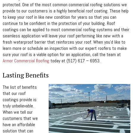
protected. One of the most common commercial roofing solutions we
provide to our customers is a highly beneficial roof coating. These help
to keep your roof in like new condition for years so that you can
continue to be confident in the protection of your building. Roof
coatings can be applied to most commercial roofing systems and their
seamless application will leave your roof performing like new with a
fresh waterproof barrier that reinforces your roof. When you’d like to
learn more or schedule an inspection with our expert roofers to make
sure your roof is a viable option for an application, call the team at
Armor Commercial Roofing
today at (517) 617 – 6953.
Lasting Benefits
The list of benefits
that our roof
coatings provide is
truly unbelievable.
When we tell our
customers that we
have an affordable
solution that can